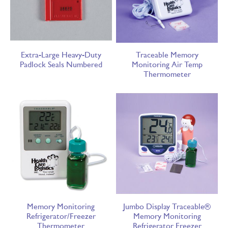
Extra-Large Heavy-Duty
Traceable Memory
Padlock Seals Numbered
Monitoring Air Temp
Thermometer
Memory Monitoring
Jumbo Display Traceable®
Refrigerator/Freezer
Memory Monitoring
Thermometer
Refrigerator Freezer