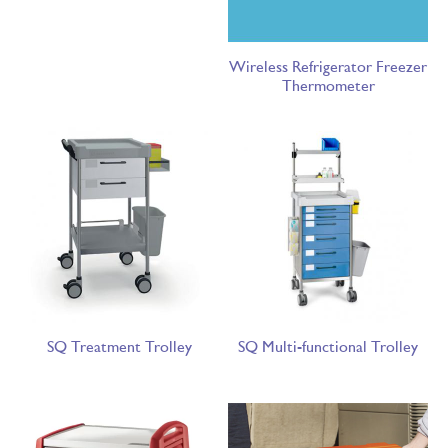
Wireless Refrigerator Freezer
Thermometer
SQ Treatment Trolley
SQ Multi-functional Trolley