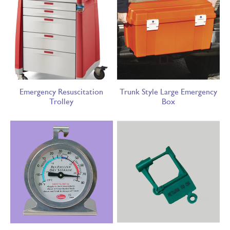
Emergency Resuscitation
Trunk Style Large Emergency
Trolley
Box