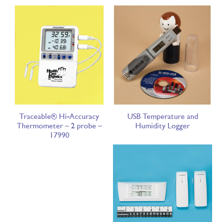
Traceable® Hi-Accuracy
USB Temperature and
Thermometer – 2 probe –
Humidity Logger
17990