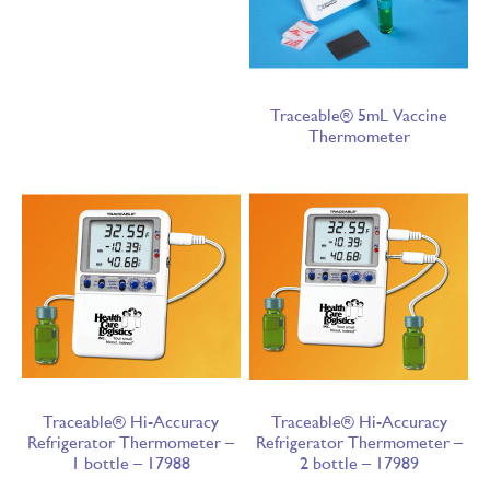
Traceable® 5mL Vaccine
Thermometer
Traceable® Hi-Accuracy
Traceable® Hi-Accuracy
Refrigerator Thermometer –
Refrigerator Thermometer –
1 bottle – 17988
2 bottle – 17989