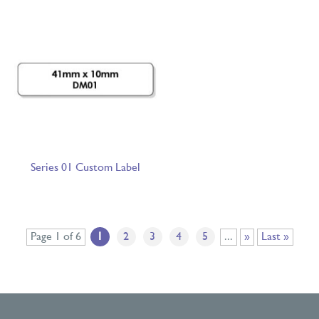
Series 01 Custom Label
Page 1 of 6
1
2
3
4
5
...
»
Last »