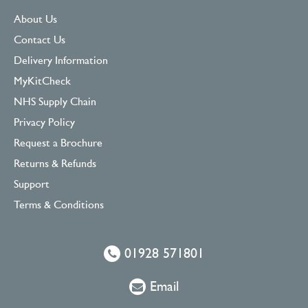
About Us
Contact Us
Delivery Information
MyKitCheck
NHS Supply Chain
Privacy Policy
Request a Brochure
Returns & Refunds
Support
Terms & Conditions
01928 571801
Email