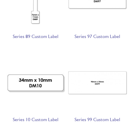
Series 89 Custom Label
Series 97 Custom Label
Series 10 Custom Label
Series 99 Custom Label