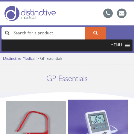
MENU
Distinctive Medical
>
GP Essentials
GP Essentials