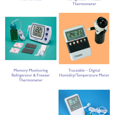
Thermometer
Memory Monitoring
Traceable – Digital
Refrigerator & Freezer
Humidity/Temperature Meter
Thermometer