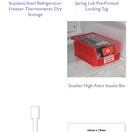
Stainless Steel Refrigerator-
Spring Lok Pre-Printed
Freezer Thermometer, Dry
Locking Tag
Storage
Smaller High Alert Insulin Bin