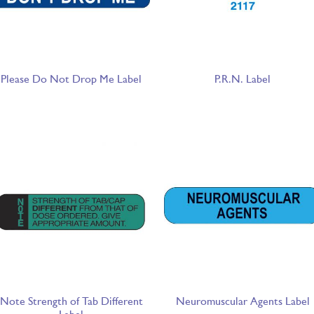
Please Do Not Drop Me Label
P.R.N. Label
Note Strength of Tab Different
Neuromuscular Agents Label