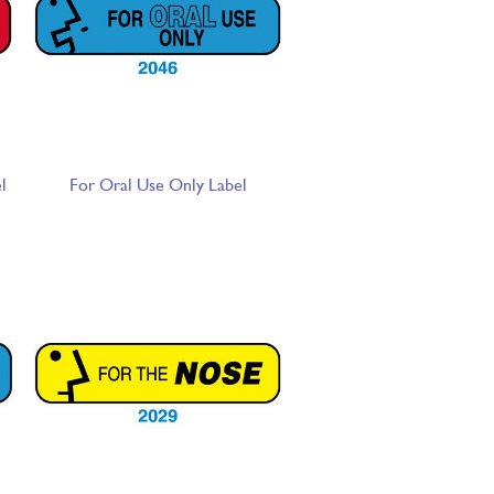
l
For Oral Use Only Label