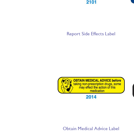
Report Side Effects Label
Obtain Medical Advice Label