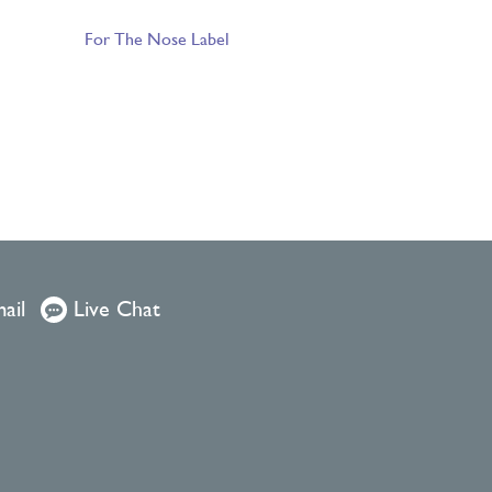
For The Nose Label
ail
Live Chat