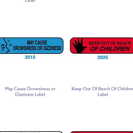
Label
May Cause Drowsiness or
Keep Out Of Reach Of Childre
Dizziness Label
Label