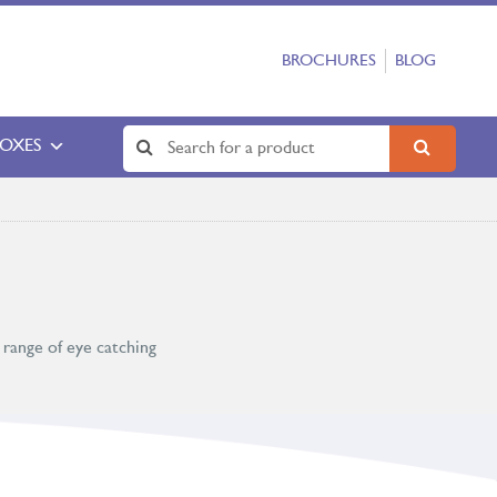
BROCHURES
BLOG
BOXES
 range of eye catching