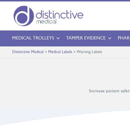
MEDICAL TROLLEYS
TAMPER EVIDENCE
PHAR
Distinctive Medical
>
Medical Labels
>
Warning Labels
Increase patient safe