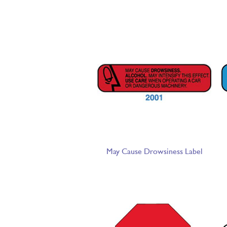
May Cause Drowsiness Label