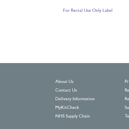
For Rectal Use Only Label
About Us
Pr
Contact Us
Re
Delivery Information
Re
MyKitCheck
Su
NHS Supply Chain
Te