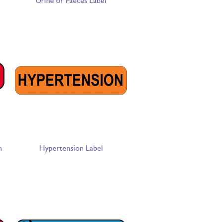
Urine or Faeces Label
n
Hypertension Label