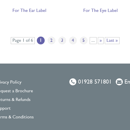
For The Ear Label
For The Eye Label
Page 1 of 6
1
2
3
4
5
...
»
Last »
01928 571801
Em
ivacy Policy
quest a Brochure
turns & Refunds
pport
rms & Conditions