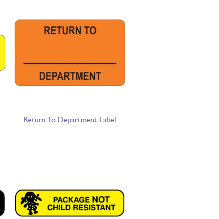
Return To Department Label