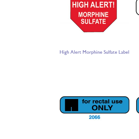
High Alert Morphine Sulfate Label