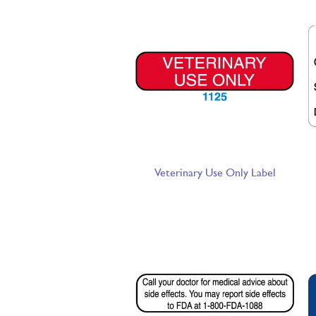
Veterinary Use Only Label