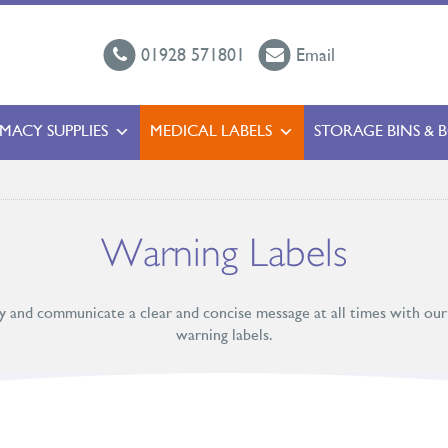
01928 571801
Email
MACY SUPPLIES
MEDICAL LABELS
STORAGE BINS & 
Warning Labels
ty and communicate a clear and concise message at all times with our
warning labels.