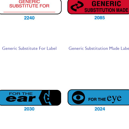
Generic Substitute For Label
Generic Substitution Made Labe