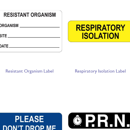
Resistant Organism Label
Respiratory Isolation Label