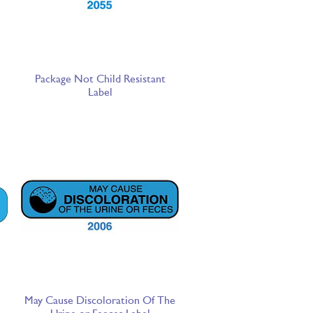
Package Not Child Resistant
Label
May Cause Discoloration Of The