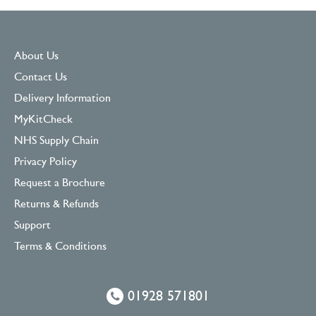
About Us
Contact Us
Delivery Information
MyKitCheck
NHS Supply Chain
Privacy Policy
Request a Brochure
Returns & Refunds
Support
Terms & Conditions
01928 571801