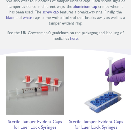
We also offer four options of tamper evident caps. Each shows signs of
tamper evidence in different ways, the
aluminium cap
crimps when it
has been used. The
screw cap
features a breakaway ring. Finally, the
black
and
white
caps come with a foil seal that breaks away as well as a
tamper evident ring.
See the UK Government’s guidelines on the packaging and labelling of
medicines
here
.
Sterile Tamper-Evident Caps
Sterile Tamper-Evident Caps
for Luer Lock Syringes
for Luer Lock Syringes