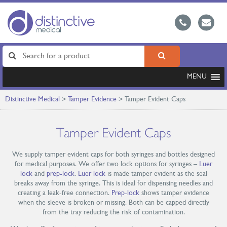
MENU
Distinctive Medical
>
Tamper Evidence
>
Tamper Evident Caps
Tamper Evident Caps
We supply tamper evident caps for both syringes and bottles designed
for medical purposes. We offer two lock options for syringes –
Luer
lock
and
prep-lock
.
Luer lock
is made tamper evident as the seal
breaks away from the syringe. This is ideal for dispensing needles and
creating a leak-free connection.
Prep-lock
shows tamper evidence
when the sleeve is broken or missing. Both can be capped directly
from the tray reducing the risk of contamination.