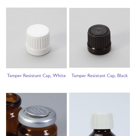
Tamper Resistant Cap, White
Tamper Resistant Cap, Black