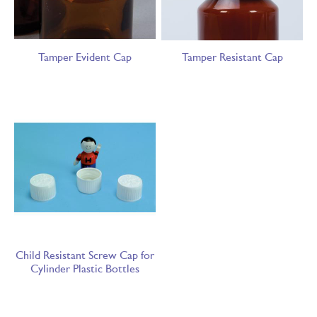
Tamper Evident Cap
Tamper Resistant Cap
Child Resistant Screw Cap for
Cylinder Plastic Bottles