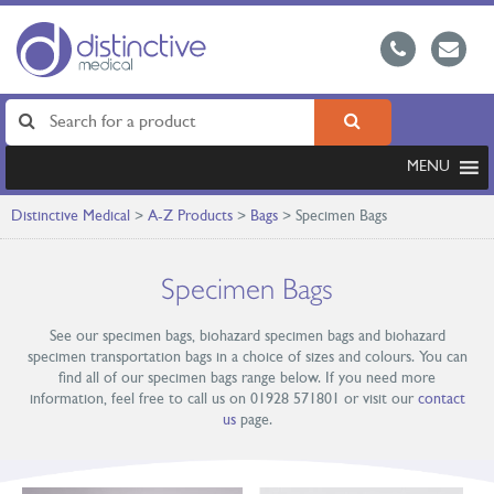
MENU
Distinctive Medical
>
A-Z Products
>
Bags
>
Specimen Bags
Specimen Bags
See our specimen bags, biohazard specimen bags and biohazard
specimen transportation bags in a choice of sizes and colours. You can
find all of our specimen bags range below. If you need more
information, feel free to call us on 01928 571801 or visit our
contact
us
page.