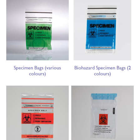
Specimen Bags (various
Biohazard Specimen Bags (2
colours)
colours)