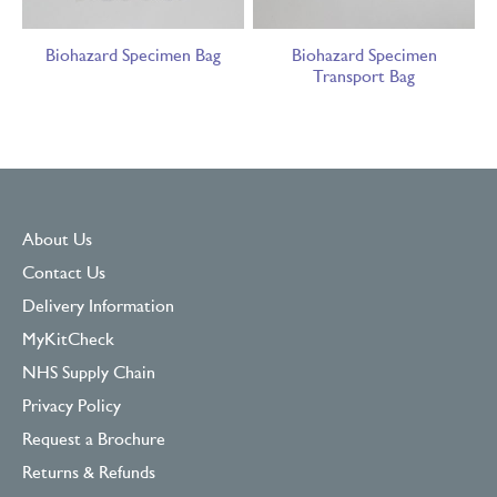
Biohazard Specimen Bag
Biohazard Specimen
Transport Bag
About Us
Contact Us
Delivery Information
MyKitCheck
NHS Supply Chain
Privacy Policy
Request a Brochure
Returns & Refunds