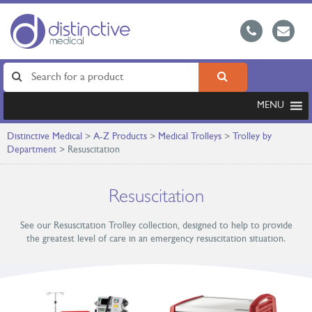
MENU
Distinctive Medical
>
A-Z Products
>
Medical Trolleys
>
Trolley by
Department
>
Resuscitation
Resuscitation
See our Resuscitation Trolley collection, designed to help to provide
the greatest level of care in an emergency resuscitation situation.