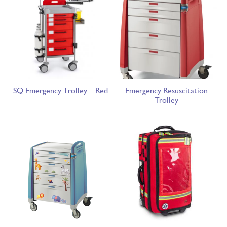
SQ Emergency Trolley – Red
Emergency Resuscitation
Trolley