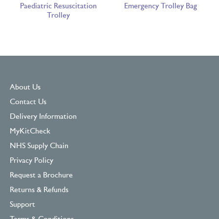
Paediatric Resuscitation
Emergency Trolley Bag
Trolley
About Us
Contact Us
Delivery Information
MyKitCheck
NHS Supply Chain
Privacy Policy
Request a Brochure
Returns & Refunds
Support