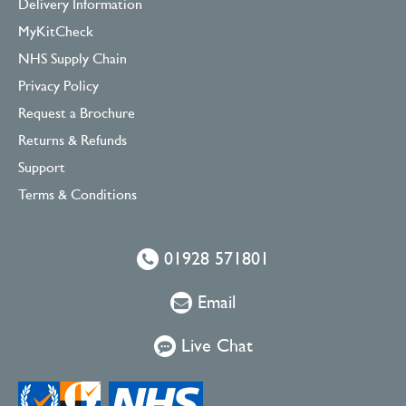
Delivery Information
MyKitCheck
NHS Supply Chain
Privacy Policy
Request a Brochure
Returns & Refunds
Support
Terms & Conditions
01928 571801
Email
Live Chat