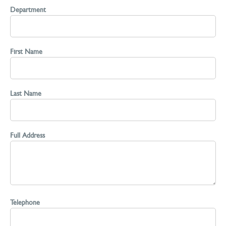
Department
First Name
Last Name
Full Address
Telephone