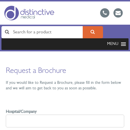
MENU
Request a Brochure
If you would like to Request a Brochure, please fill in the form below
and we will aim to get back to you as soon as possible.
Hospital/Company