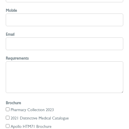
Mobile
Email
Requirements
Brochure
Pharmacy Collection 2023
2021 Distinctive Medical Catalogue
Apollo HTM71 Brochure