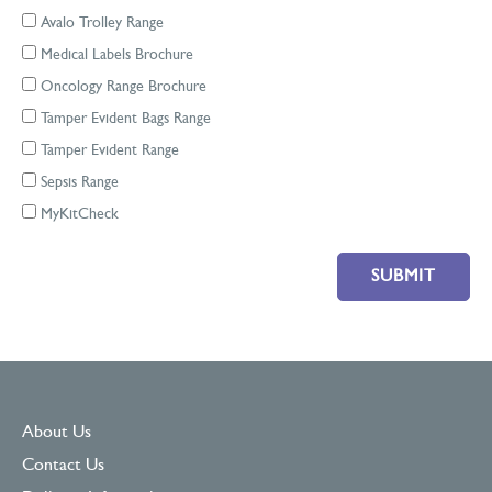
Avalo Trolley Range
Medical Labels Brochure
Oncology Range Brochure
Tamper Evident Bags Range
Tamper Evident Range
Sepsis Range
MyKitCheck
Please leave this field empty.
About Us
Contact Us