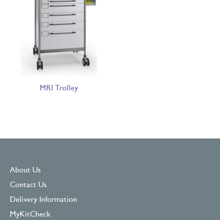
MRI Trolley
About Us
Contact Us
Delivery Information
MyKitCheck