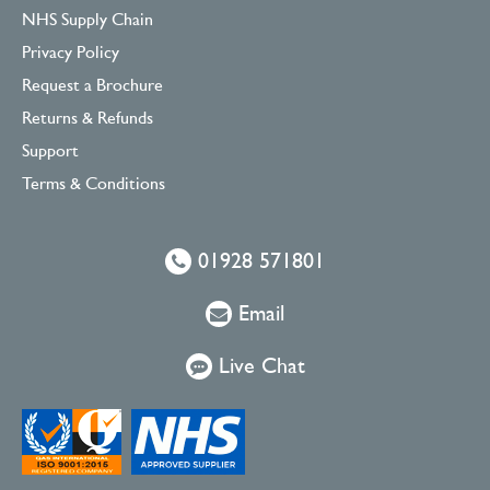
NHS Supply Chain
Privacy Policy
Request a Brochure
Returns & Refunds
Support
Terms & Conditions
01928 571801
Email
Live Chat