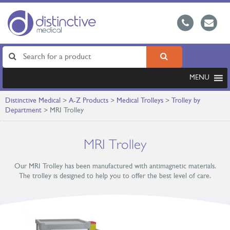
MENU
Distinctive Medical
>
A-Z Products
>
Medical Trolleys
>
Trolley by
Department
>
MRI Trolley
MRI Trolley
Our MRI Trolley has been manufactured with antimagnetic materials.
The trolley is designed to help you to offer the best level of care.