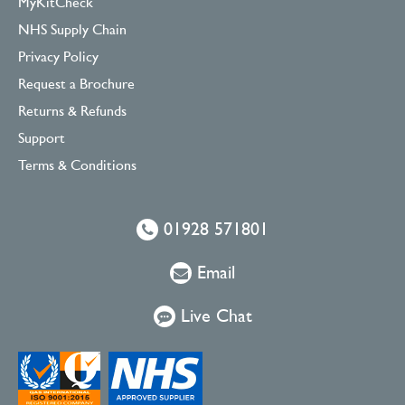
MyKitCheck
NHS Supply Chain
Privacy Policy
Request a Brochure
Returns & Refunds
Support
Terms & Conditions
01928 571801
Email
Live Chat