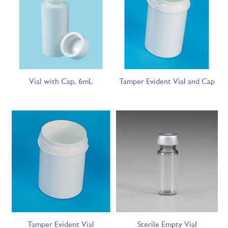
Vial with Cap, 6mL
Tamper Evident Vial and Cap
Tamper Evident Vial
Sterile Empty Vial