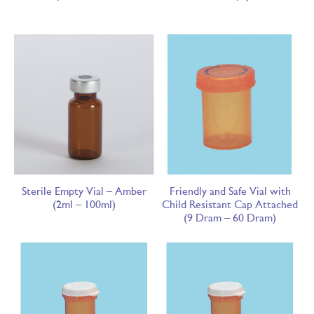
Sterile Empty Vial – Amber
Friendly and Safe Vial with
(2ml – 100ml)
Child Resistant Cap Attached
(9 Dram – 60 Dram)