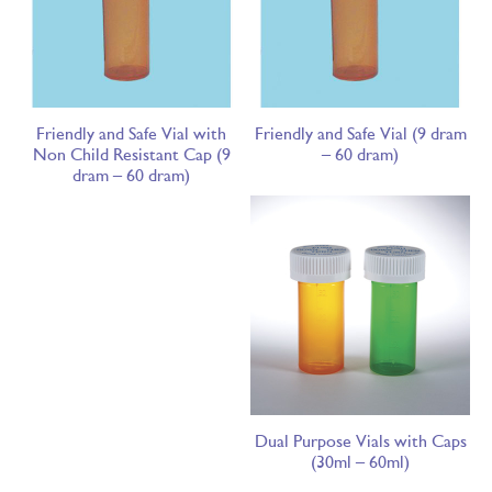
Friendly and Safe Vial with
Friendly and Safe Vial (9 dram
Non Child Resistant Cap (9
– 60 dram)
dram – 60 dram)
Dual Purpose Vials with Caps
(30ml – 60ml)