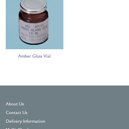
Amber Glass Vial
About Us
Contact Us
Delivery Information