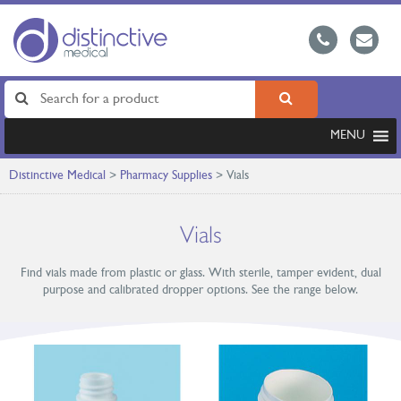
MENU
Distinctive Medical
>
Pharmacy Supplies
>
Vials
Vials
Find vials made from plastic or glass. With sterile, tamper evident, dual
purpose and calibrated dropper options. See the range below.