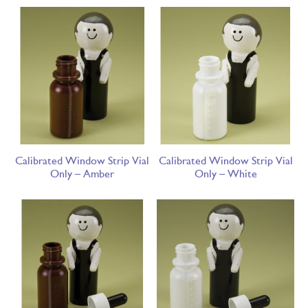
Calibrated Window Strip Vial
Calibrated Window Strip Vial
Only – Amber
Only – White