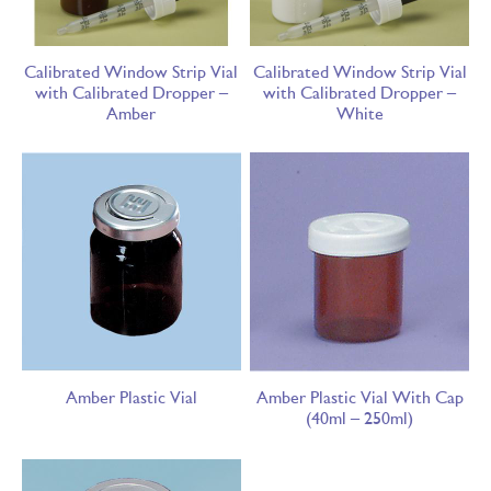
Calibrated Window Strip Vial
Calibrated Window Strip Vial
with Calibrated Dropper –
with Calibrated Dropper –
Amber
White
Amber Plastic Vial
Amber Plastic Vial With Cap
(40ml – 250ml)