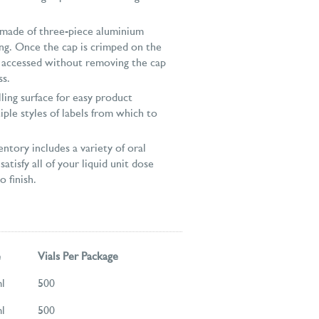
 made of three-piece aluminium
ng. Once the cap is crimped on the
e accessed without removing the cap
ss.
elling surface for easy product
iple styles of labels from which to
ntory includes a variety of oral
satisfy all of your liquid unit dose
 finish.
e
Vials Per Package
l
500
l
500