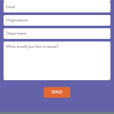
Please leave this field empty.