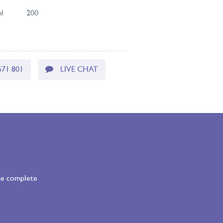
l
200
571 801
LIVE CHAT
ase complete