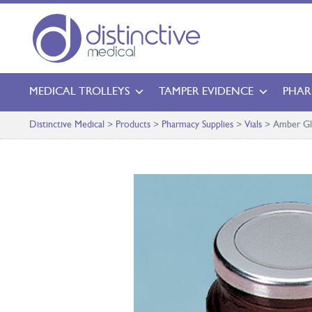
MEDICAL TROLLEYS
TAMPER EVIDENCE
PHAR
Distinctive Medical
>
Products
>
Pharmacy Supplies
>
Vials
>
Amber Gla