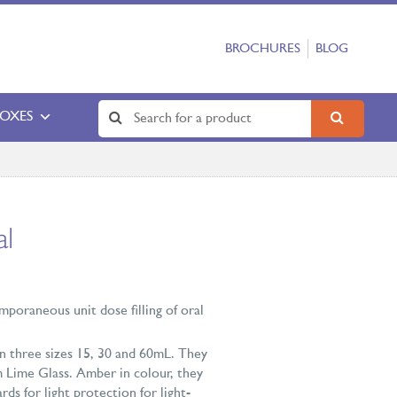
BROCHURES
BLOG
BOXES
al
mporaneous unit dose filling of oral
 in three sizes 15, 30 and 60mL. They
 Lime Glass. Amber in colour, they
ds for light protection for light-