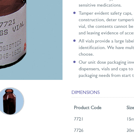
sensitive medications.
Tamper evident safety caps,
construction, deter tamperi
vial, the contents cannot b
and leaving evidence of acce
All vials provide a large lab
identification. We have mult
choose.
Our unit dose packaging inve
dispensers, vials and caps to 
packaging needs from start to
DIMENSIONS
Product Code
Siz
7721
15m
7726
30m