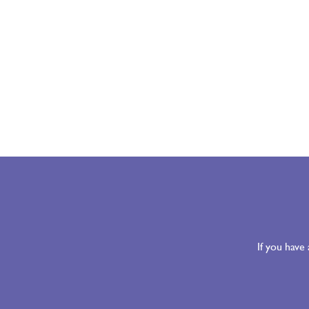
If you have