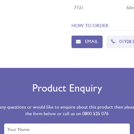
7731
60m
HOW TO ORDER
EMAIL
01928 
Product Enquiry
 any questions or would like to enquire about this product then ple
the form below or call us on 0800 525 076