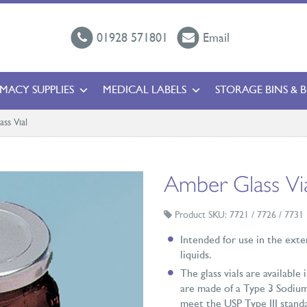
01928 571801
Email
MACY SUPPLIES
MEDICAL LABELS
STORAGE BINS & 
ss Vial
Amber Glass Vi
Product SKU: 7721 / 7726 / 7731
Intended for use in the exte
liquids.
The glass vials are available
are made of a Type 3 Sodium
meet the USP Type III standar