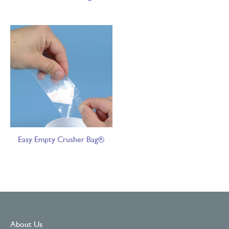
Easy Empty Crusher Bag®
About Us