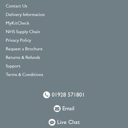
Contact Us
Delivery Information
MyKitCheck
NHS Supply Chain
Privacy Policy
Request a Brochure
Returns & Refunds
Support
Terms & Conditions
01928 571801
Email
Live Chat