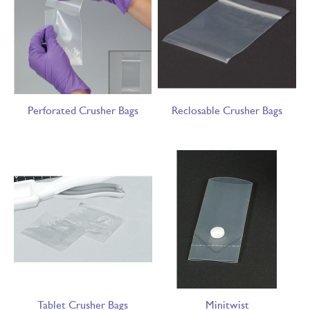
Perforated Crusher Bags
Reclosable Crusher Bags
Tablet Crusher Bags
Minitwist