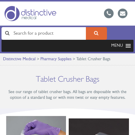
MENU
Distinctive Medical
>
Pharmacy Supplies
>
Tablet Crusher Bags
Tablet Crusher Bags
See our range of tablet crusher bags. All bags are disposable with the
option of a standard bag or with mini twist or easy empty features.