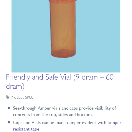
Friendly and Safe Vial (9 dram – 60
dram)
Product SKU:
See-through Amber vials and caps provide visibility of
contents from the top, sides and bottom.
Caps and Vials can be made tamper evident with
tamper
resistant tape
.