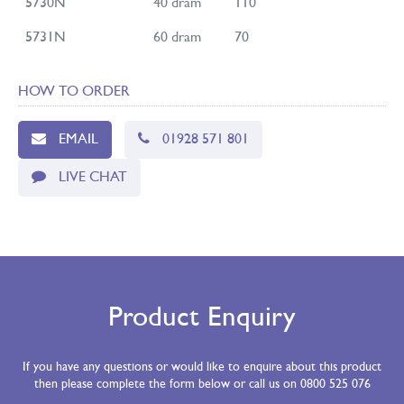
5730N
40 dram
110
5731N
60 dram
70
HOW TO ORDER
EMAIL
01928 571 801
LIVE CHAT
Product Enquiry
If you have any questions or would like to enquire about this product
then please complete the form below or call us on 0800 525 076