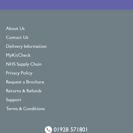
About Us
Contact Us
Delivery Information
MyKitCheck
NHS Supply Chain
Privacy Policy
Request a Brochure
Returns & Refunds
Support
Terms & Conditions
01928 571801