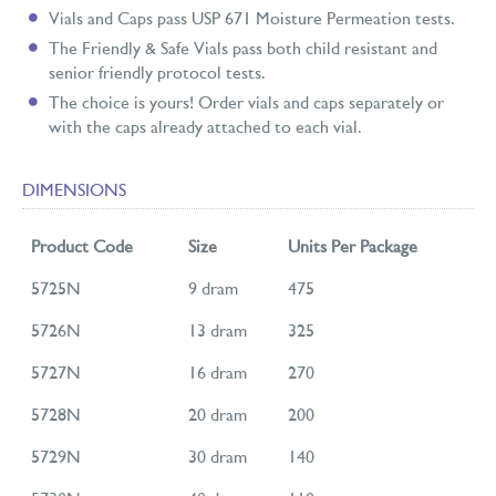
Vials and Caps pass USP 671 Moisture Permeation tests.
The Friendly & Safe Vials pass both child resistant and
senior friendly protocol tests.
The choice is yours! Order vials and caps separately or
with the caps already attached to each vial.
DIMENSIONS
Product Code
Size
Units Per Package
5725N
9 dram
475
5726N
13 dram
325
5727N
16 dram
270
5728N
20 dram
200
5729N
30 dram
140