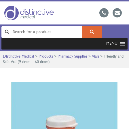
MENU
Distinctive Medical
>
Products
>
Pharmacy Supplies
>
Vials
>
Friendly and
Safe Vial (9 dram – 60 dram)