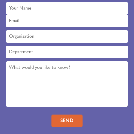
Please leave this field empty.