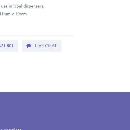
 use in label dispensers.
: 41mm x 10mm
571 801
LIVE CHAT