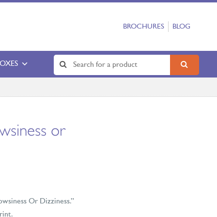
BROCHURES
BLOG
BOXES
siness or
owsiness Or Dizziness.”
rint.