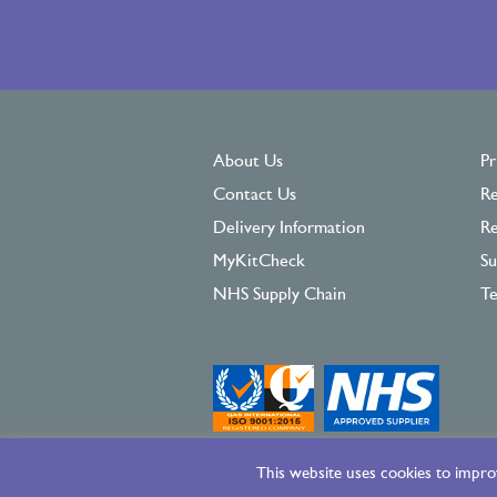
About Us
Pr
Contact Us
Re
Delivery Information
Re
MyKitCheck
Su
NHS Supply Chain
Te
This website uses cookies to improv