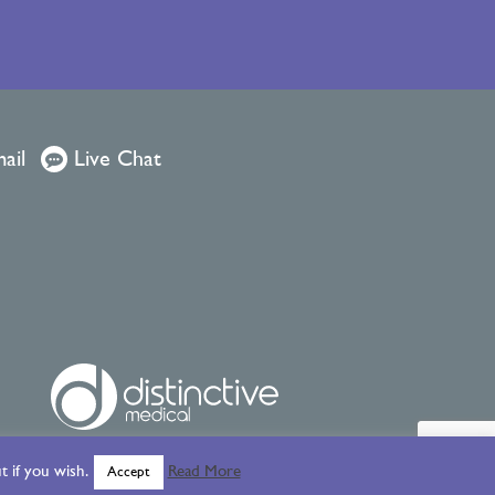
ail
Live Chat
 if you wish.
Read More
Accept