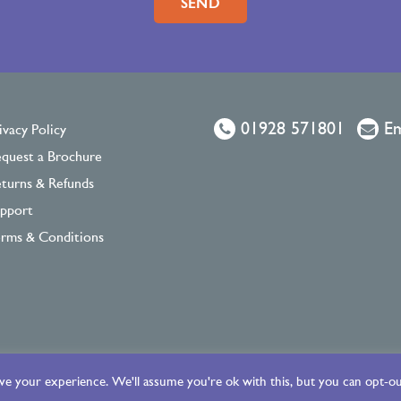
01928 571801
Em
ivacy Policy
quest a Brochure
turns & Refunds
pport
rms & Conditions
e your experience. We'll assume you're ok with this, but you can opt-out