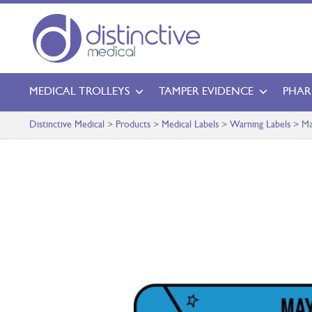
MEDICAL TROLLEYS
TAMPER EVIDENCE
PHAR
Distinctive Medical
>
Products
>
Medical Labels
>
Warning Labels
>
Ma