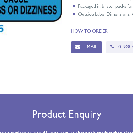
Packaged in blister packs for
Outside Label Dimensions
HOW TO ORDER
EMAIL
01928 
Product Enquiry