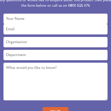
 any questions or would like to enquire about this product then ple
the form below or call us on 0800 525 076
Please leave this field empty.