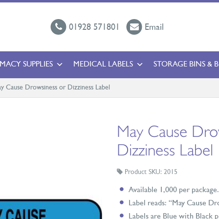
01928 571801
Email
MACY SUPPLIES
MEDICAL LABELS
STORAGE BINS & 
y Cause Drowsiness or Dizziness Label
May Cause Drow
Dizziness Label
Product SKU: 2015
Available 1,000 per package.
Label reads: “May Cause Dr
Labels are Blue with Black p