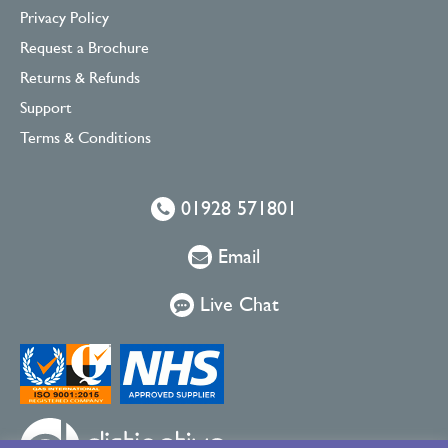
Privacy Policy
Request a Brochure
Returns & Refunds
Support
Terms & Conditions
01928 571801
Email
Live Chat