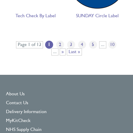
Tech Check By Label
SUNDAY Circle Label
Page 1 of 13
1
2
3
4
5
...
10
...
»
Last »
About Us
Contact Us
Delivery Information
MyKitCheck
NHS Supply Chain