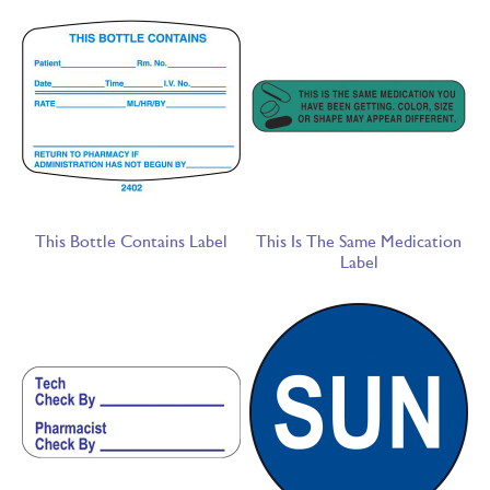
This Bottle Contains Label
This Is The Same Medication
Label