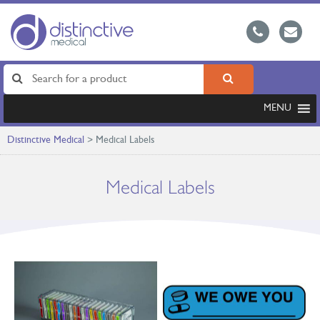
MENU
Distinctive Medical
>
Medical Labels
Medical Labels