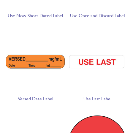
Use Now Short Dated Label
Use Once and Discard Label
Versed Date Label
Use Last Label