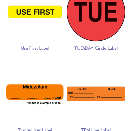
Use First Label
TUESDAY Circle Label
Tranquilizer Label
TPN Line Label