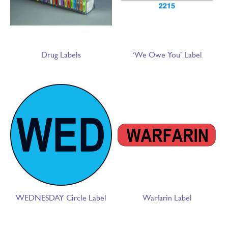
Drug Labels
‘We Owe You’ Label
WEDNESDAY Circle Label
Warfarin Label