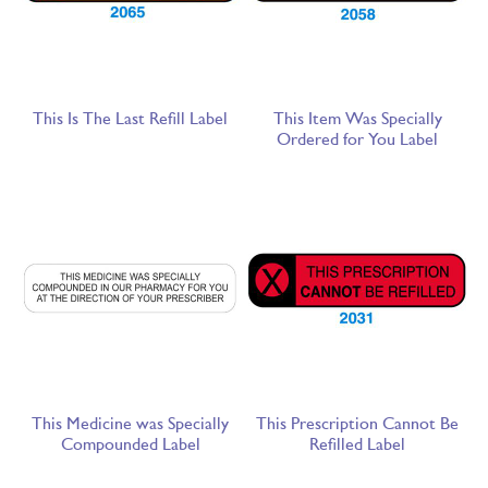
This Is The Last Refill Label
This Item Was Specially
Ordered for You Label
This Medicine was Specially
This Prescription Cannot Be
Compounded Label
Refilled Label