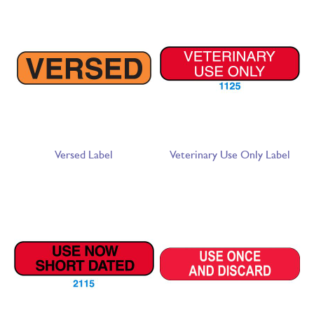
Versed Label
Veterinary Use Only Label