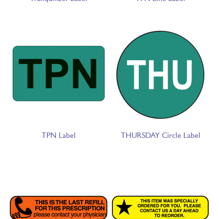
TPN Label
THURSDAY Circle Label