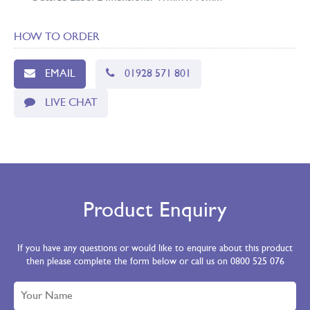
HOW TO ORDER
EMAIL
01928 571 801
LIVE CHAT
Product Enquiry
If you have any questions or would like to enquire about this product
then please complete the form below or call us on 0800 525 076