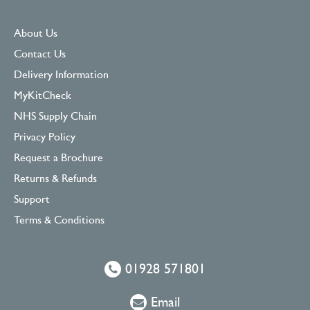
About Us
Contact Us
Delivery Information
MyKitCheck
NHS Supply Chain
Privacy Policy
Request a Brochure
Returns & Refunds
Support
Terms & Conditions
01928 571801
Email