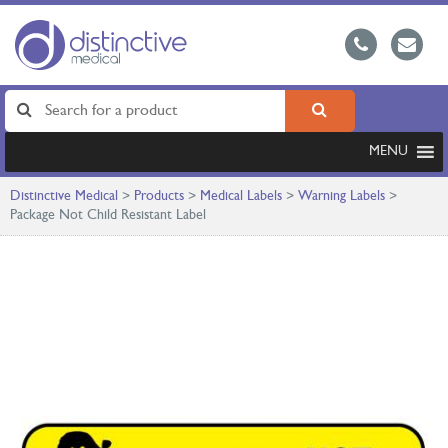
MENU
Distinctive Medical
>
Products
>
Medical Labels
>
Warning Labels
>
Package Not Child Resistant Label