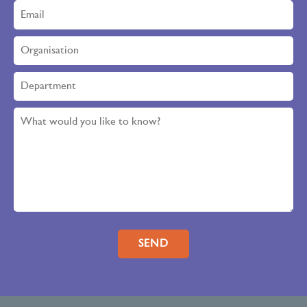
Please leave this field empty.