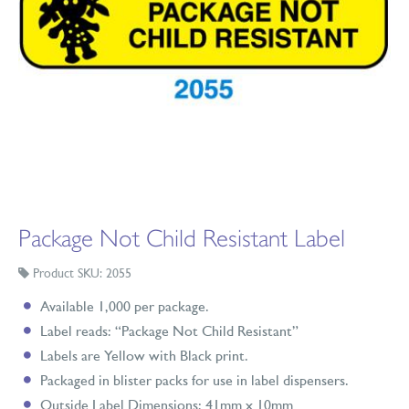
Package Not Child Resistant Label
Product SKU: 2055
Available 1,000 per package.
Label reads: “Package Not Child Resistant”
Labels are Yellow with Black print.
Packaged in blister packs for use in label dispensers.
Outside Label Dimensions: 41mm x 10mm