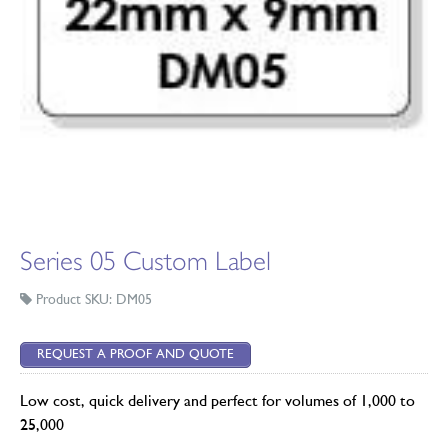
Series 05 Custom Label
Product SKU: DM05
REQUEST A PROOF AND QUOTE
Low cost, quick delivery and perfect for volumes of 1,000 to
25,000