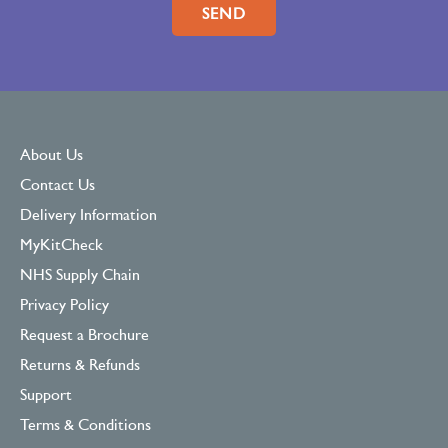
About Us
Contact Us
Delivery Information
MyKitCheck
NHS Supply Chain
Privacy Policy
Request a Brochure
Returns & Refunds
Support
Terms & Conditions