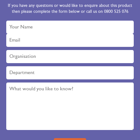
If you have any questions or would like to enquire about this product
then please complete the form below or call us on 0800 525 076
Please leave this field empty.