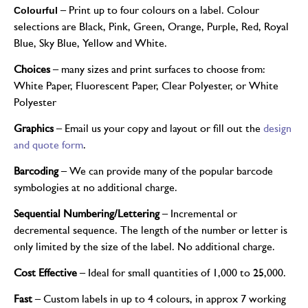
Colourful
– Print up to four colours on a label. Colour
selections are Black, Pink, Green, Orange, Purple, Red, Royal
Blue, Sky Blue, Yellow and White.
Choices
– many sizes and print surfaces to choose from:
White Paper, Fluorescent Paper, Clear Polyester, or White
Polyester
Graphics
– Email us your copy and layout or fill out the
design
and quote form
.
Barcoding
– We can provide many of the popular barcode
symbologies at no additional charge.
Sequential Numbering/Lettering
– Incremental or
decremental sequence. The length of the number or letter is
only limited by the size of the label. No additional charge.
Cost Effective
– Ideal for small quantities of 1,000 to 25,000.
Fast
– Custom labels in up to 4 colours, in approx 7 working