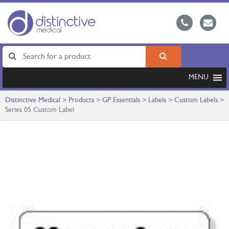
MENU
Distinctive Medical
>
Products
>
GP Essentials
>
Labels
>
Custom Labels
>
Series 05 Custom Label