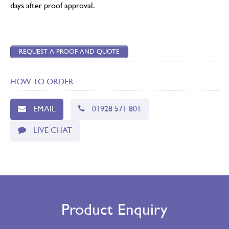
days after proof approval.
REQUEST A PROOF AND QUOTE
HOW TO ORDER
EMAIL
01928 571 801
LIVE CHAT
Product Enquiry