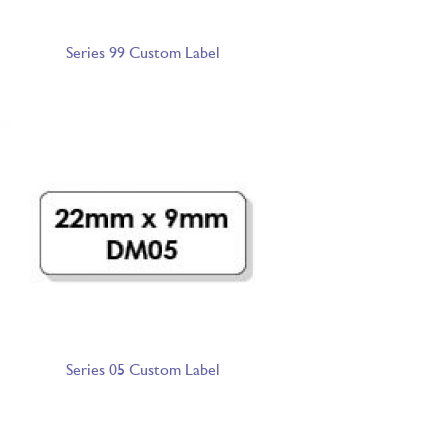
Series 99 Custom Label
Series 05 Custom Label