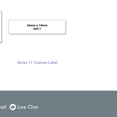
Series 11 Custom Label
ail
Live Chat