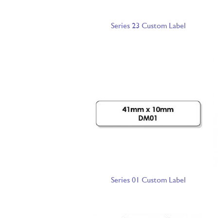
Series 23 Custom Label
Series 01 Custom Label