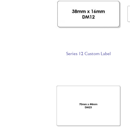
Series 12 Custom Label