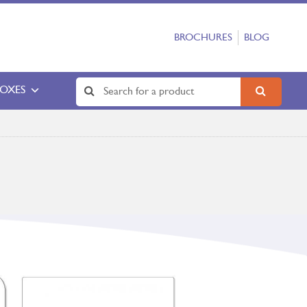
BROCHURES
BLOG
BOXES