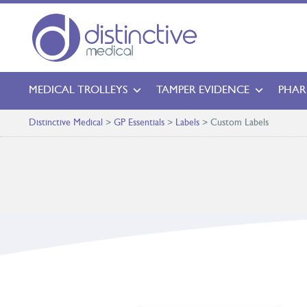
MEDICAL TROLLEYS
TAMPER EVIDENCE
PHAR
Distinctive Medical
>
GP Essentials
>
Labels
>
Custom Labels