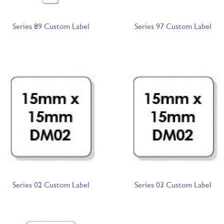
Series 89 Custom Label
Series 97 Custom Label
Series 02 Custom Label
Series 03 Custom Label