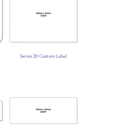
Series 20 Custom Label