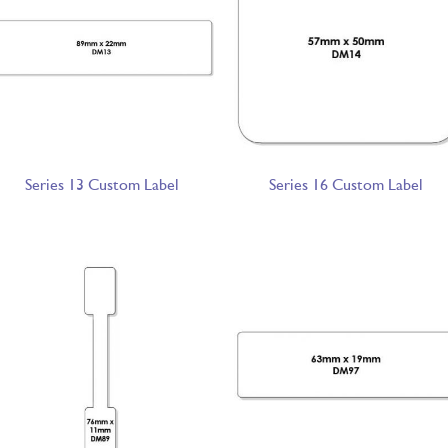
Series 13 Custom Label
Series 16 Custom Label