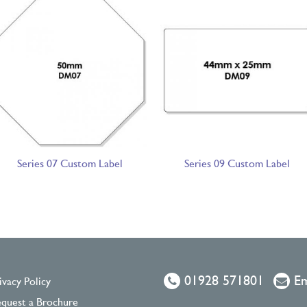
Series 07 Custom Label
Series 09 Custom Label
01928 571801
Em
ivacy Policy
quest a Brochure