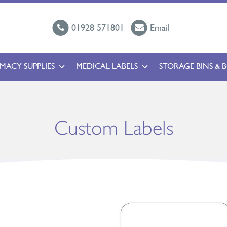
01928 571801
Email
MACY SUPPLIES
MEDICAL LABELS
STORAGE BINS & 
Custom Labels