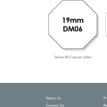
Series 06 Custom Label
About Us
Pr
Contact Us
Re