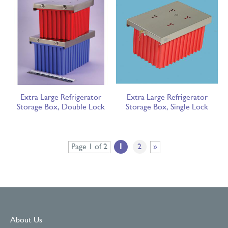
Extra Large Refrigerator
Extra Large Refrigerator
Storage Box, Double Lock
Storage Box, Single Lock
Page 1 of 2
1
2
»
About Us