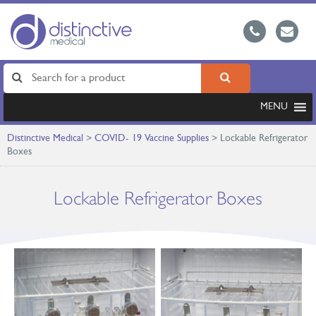
MENU
Distinctive Medical
>
COVID- 19 Vaccine Supplies
>
Lockable Refrigerator
Boxes
Lockable Refrigerator Boxes