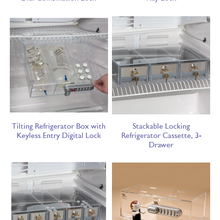
Tilting Refrigerator Box with
Stackable Locking
Keyless Entry Digital Lock
Refrigerator Cassette, 3-
Drawer