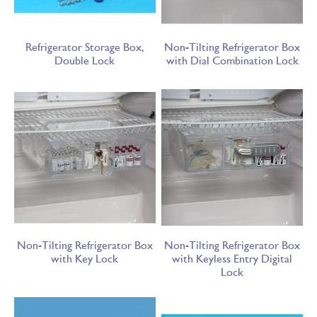
Refrigerator Storage Box,
Non-Tilting Refrigerator Box
Double Lock
with Dial Combination Lock
Non-Tilting Refrigerator Box
Non-Tilting Refrigerator Box
with Key Lock
with Keyless Entry Digital
Lock