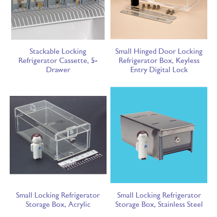
Stackable Locking
Small Hinged Door Locking
Refrigerator Cassette, 5-
Refrigerator Box, Keyless
Drawer
Entry Digital Lock
Small Locking Refrigerator
Small Locking Refrigerator
Storage Box, Acrylic
Storage Box, Stainless Steel