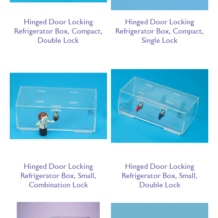
Hinged Door Locking
Hinged Door Locking
Refrigerator Box, Compact,
Refrigerator Box, Compact,
Double Lock
Single Lock
Hinged Door Locking
Hinged Door Locking
Refrigerator Box, Small,
Refrigerator Box, Small,
Combination Lock
Double Lock