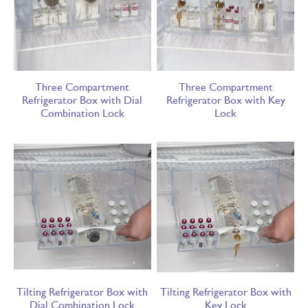
Three Compartment
Three Compartment
Refrigerator Box with Dial
Refrigerator Box with Key
Combination Lock
Lock
Tilting Refrigerator Box with
Tilting Refrigerator Box with
Dial Combination Lock
Key Lock