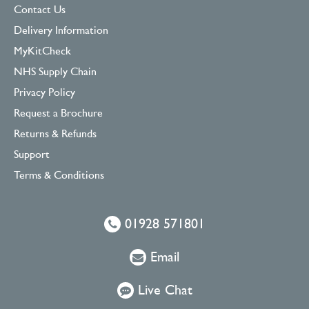
Contact Us
Delivery Information
MyKitCheck
NHS Supply Chain
Privacy Policy
Request a Brochure
Returns & Refunds
Support
Terms & Conditions
01928 571801
Email
Live Chat