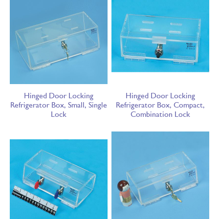
Hinged Door Locking
Hinged Door Locking
Refrigerator Box, Small, Single
Refrigerator Box, Compact,
Lock
Combination Lock