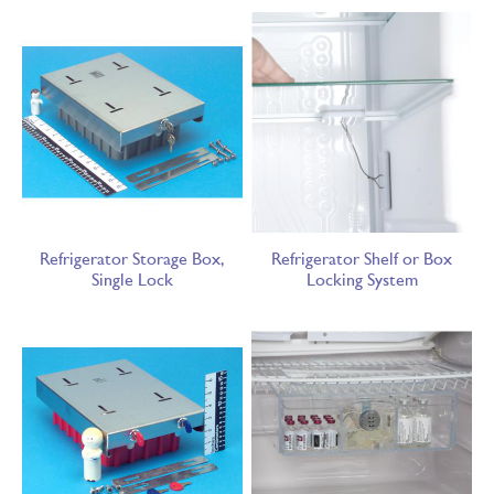
Refrigerator Storage Box,
Refrigerator Shelf or Box
Single Lock
Locking System