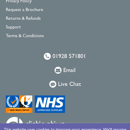
Privacy Policy
Request a Brochure
Returns & Refunds
Support
Terms & Conditions
01928 571801
Email
Live Chat
This website uses cookies to improve your experience. We'll assume