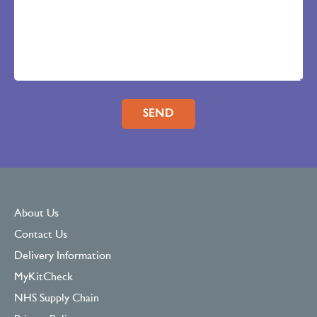
Please leave this field empty.
About Us
Contact Us
Delivery Information
MyKitCheck
NHS Supply Chain