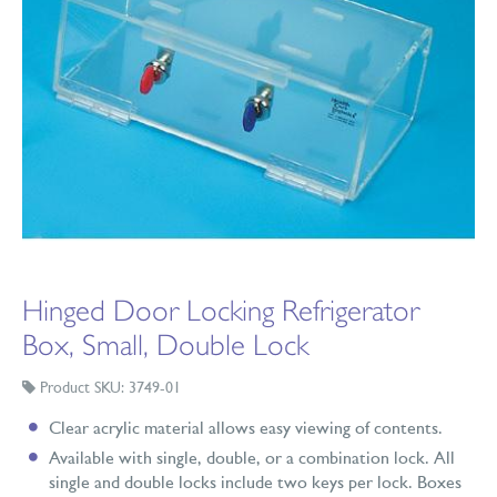
Hinged Door Locking Refrigerator
Box, Small, Double Lock
Product SKU: 3749-01
Clear acrylic material allows easy viewing of contents.
Available with single, double, or a combination lock. All
single and double locks include two keys per lock. Boxes