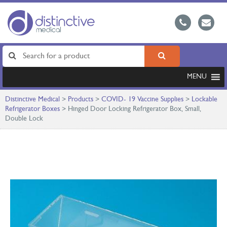
MENU
Distinctive Medical
>
Products
>
COVID- 19 Vaccine Supplies
>
Lockable
Refrigerator Boxes
>
Hinged Door Locking Refrigerator Box, Small,
Double Lock