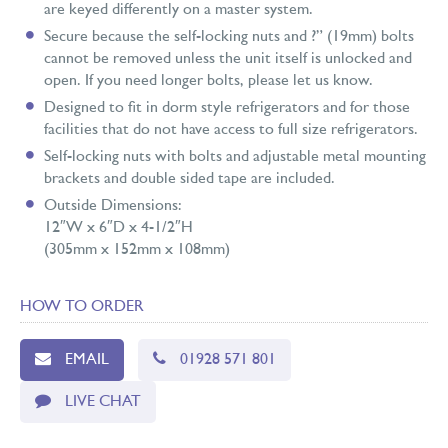
are keyed differently on a master system.
Secure because the self-locking nuts and ?” (19mm) bolts
cannot be removed unless the unit itself is unlocked and
open. If you need longer bolts, please let us know.
Designed to fit in dorm style refrigerators and for those
facilities that do not have access to full size refrigerators.
Self-locking nuts with bolts and adjustable metal mounting
brackets and double sided tape are included.
Outside Dimensions:
12″W x 6″D x 4-1/2″H
(305mm x 152mm x 108mm)
HOW TO ORDER
EMAIL
01928 571 801
LIVE CHAT