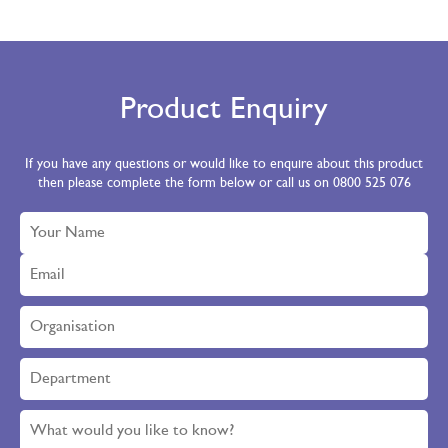
Product Enquiry
If you have any questions or would like to enquire about this product
then please complete the form below or call us on 0800 525 076