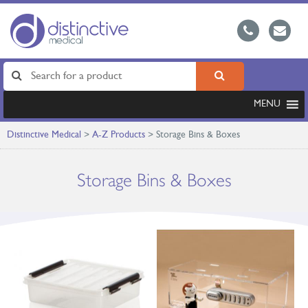
MENU
Distinctive Medical
>
A-Z Products
>
Storage Bins & Boxes
Storage Bins & Boxes