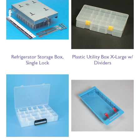
Refrigerator Storage Box,
Plastic Utility Box X-Large w/
Single Lock
Dividers