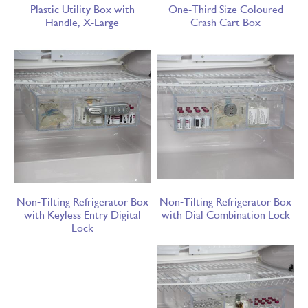
Plastic Utility Box with
One-Third Size Coloured
Handle, X-Large
Crash Cart Box
Non-Tilting Refrigerator Box
Non-Tilting Refrigerator Box
with Keyless Entry Digital
with Dial Combination Lock
Lock