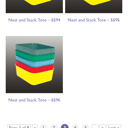
Nest and Stack Tote – 5594
Nest and Stack Tote – 5595
Nest and Stack Tote – 5596