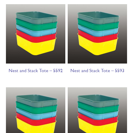
Nest and Stack Tote – 5592
Nest and Stack Tote – 5593