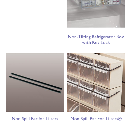
Non-Tilting Refrigerator Box
with Key Lock
Non-Spill Bar for Tilters
Non-Spill Bar For Tilters®