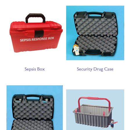
Sepsis Box
Security Drug Case