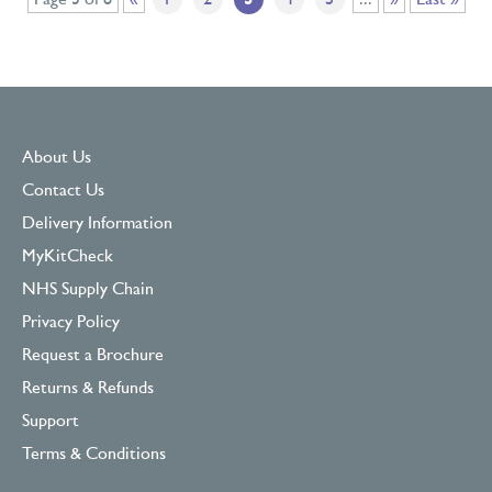
Page 3 of 8
«
1
2
3
4
5
...
»
Last »
About Us
Contact Us
Delivery Information
MyKitCheck
NHS Supply Chain
Privacy Policy
Request a Brochure
Returns & Refunds
Support
Terms & Conditions