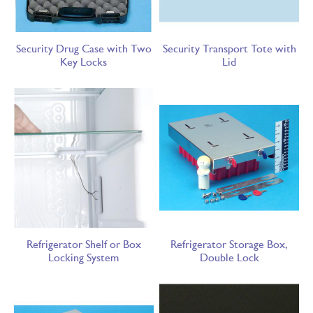
Security Drug Case with Two
Security Transport Tote with
Key Locks
Lid
Refrigerator Shelf or Box
Refrigerator Storage Box,
Locking System
Double Lock