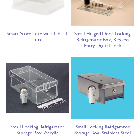
Smart Store Tote with Lid – 1
Small Hinged Door Locking
Litre
Refrigerator Box, Keyless
Entry Digital Lock
Small Locking Refrigerator
Small Locking Refrigerator
Storage Box, Acrylic
Storage Box, Stainless Steel