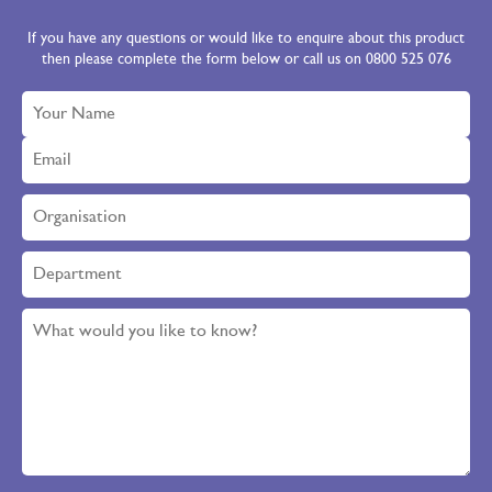
If you have any questions or would like to enquire about this product
then please complete the form below or call us on 0800 525 076