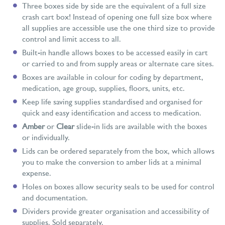
Three boxes side by side are the equivalent of a full size
crash cart box! Instead of opening one full size box where
all supplies are accessible use the one third size to provide
control and limit access to all.
Built-in handle allows boxes to be accessed easily in cart
or carried to and from supply areas or alternate care sites.
Boxes are available in colour for coding by department,
medication, age group, supplies, floors, units, etc.
Keep life saving supplies standardised and organised for
quick and easy identification and access to medication.
Amber
or
Clear
slide-in lids are available with the boxes
or individually.
Lids can be ordered separately from the box, which allows
you to make the conversion to amber lids at a minimal
expense.
Holes on boxes allow security seals to be used for control
and documentation.
Dividers provide greater organisation and accessibility of
supplies. Sold separately.