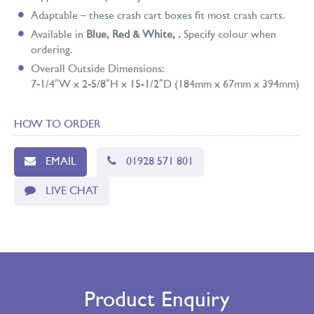
Adaptable – these crash cart boxes fit most crash carts.
Available in
Blue, Red & White,
.
Specify colour when
ordering.
Overall Outside Dimensions:
7-1/4″W x 2-5/8″H x 15-1/2″D (184mm x 67mm x 394mm)
HOW TO ORDER
EMAIL
01928 571 801
LIVE CHAT
Product Enquiry