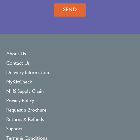
Please leave this field empty.
About Us
Contact Us
Delivery Information
MyKitCheck
NHS Supply Chain
Privacy Policy
Request a Brochure
Returns & Refunds
Support
Terms & Conditions