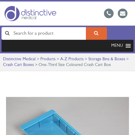
MENU
Distinctive Medical
>
Products
>
A-Z Products
>
Storage Bins & Boxes
>
Crash Cart Boxes
>
One-Third Size Coloured Crash Cart Box