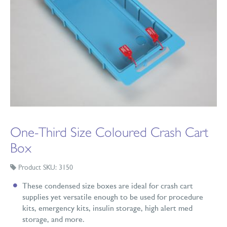
One-Third Size Coloured Crash Cart
Box
Product SKU: 3150
These condensed size boxes are ideal for crash cart
supplies yet versatile enough to be used for procedure
kits, emergency kits, insulin storage, high alert med
storage, and more.