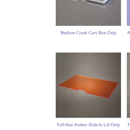
Shallow Crash Cart Box Only
A
Full-Size Amber Slide-In Lid Only
F