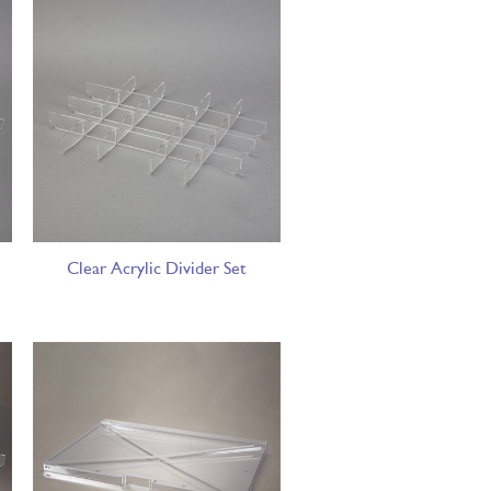
Clear Acrylic Divider Set