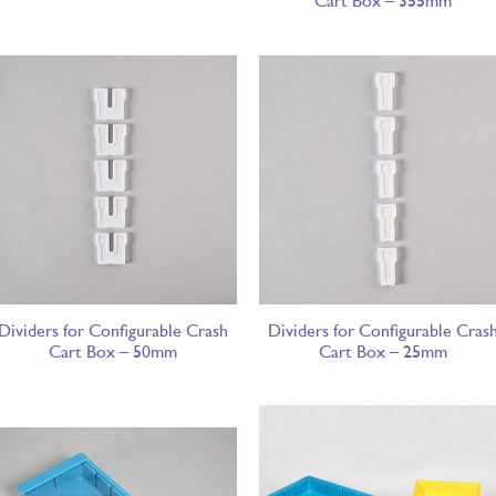
Cart Box – 355mm
Dividers for Configurable Crash
Dividers for Configurable Cras
Cart Box – 50mm
Cart Box – 25mm