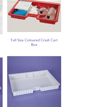
Full Size Coloured Crash Cart
Box