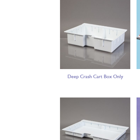
Deep Crash Cart Box Only