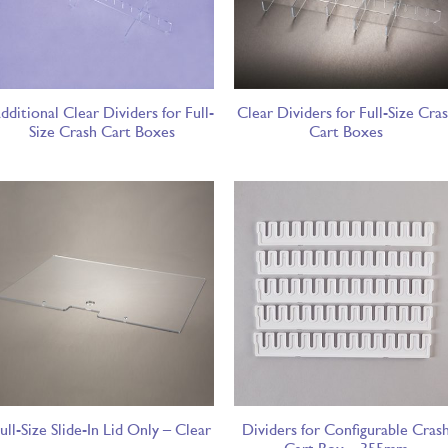
dditional Clear Dividers for Full-
Clear Dividers for Full-Size Cra
Size Crash Cart Boxes
Cart Boxes
ull-Size Slide-In Lid Only – Clear
Dividers for Configurable Cras