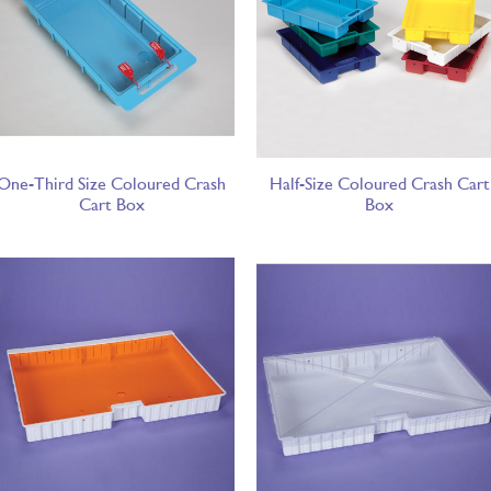
One-Third Size Coloured Crash
Half-Size Coloured Crash Cart
Cart Box
Box