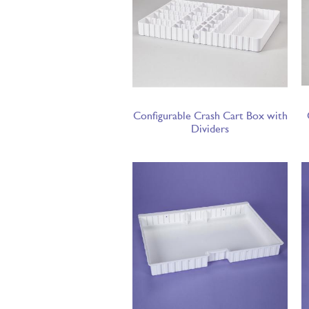
Configurable Crash Cart Box with
Dividers