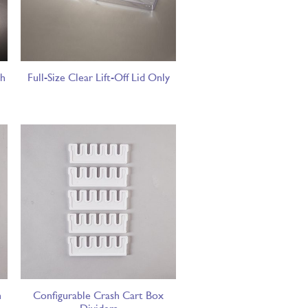
sh
Full-Size Clear Lift-Off Lid Only
h
Configurable Crash Cart Box