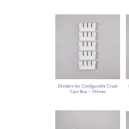
Dividers for Configurable Crash
Cart Box – 101mm