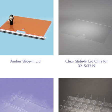
Amber Slide-In Lid
Clear Slide-In Lid Only for
3215/3219