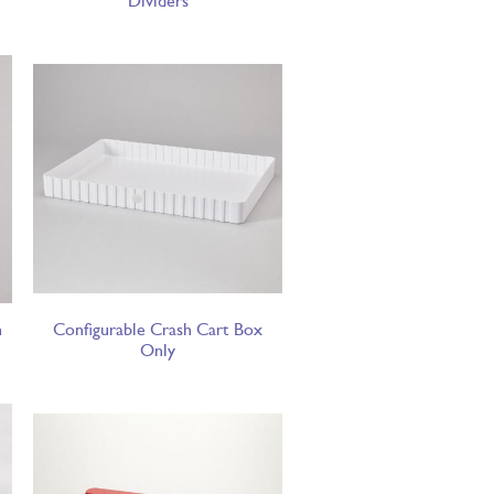
Dividers
h
Configurable Crash Cart Box
Only