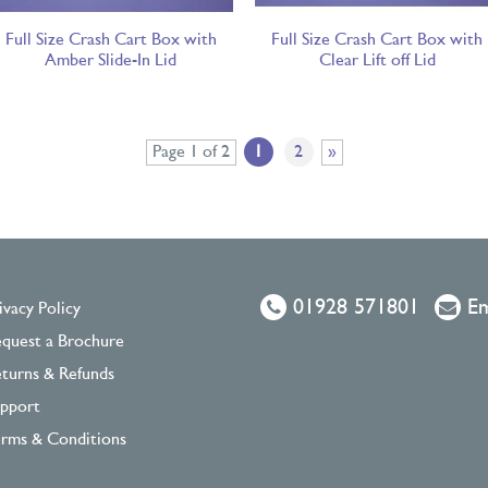
Full Size Crash Cart Box with
Full Size Crash Cart Box with
Amber Slide-In Lid
Clear Lift off Lid
Page 1 of 2
1
2
»
01928 571801
Em
ivacy Policy
quest a Brochure
turns & Refunds
pport
rms & Conditions