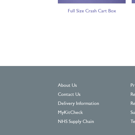
Full Size Crash Cart Box
About Us
Pr
Contact Us
Re
Delivery Information
Re
MyKitCheck
Su
NHS Supply Chain
Te