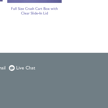
Full Size Crash Cart Box with
Clear Slide-In Lid
ail
Live Chat