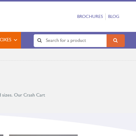
BROCHURES
BLOG
BOXES
d sizes. Our Crash Cart