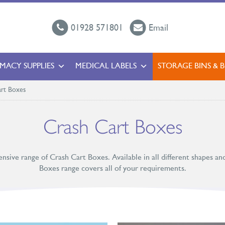
01928 571801
Email
MACY SUPPLIES
MEDICAL LABELS
STORAGE BINS & 
rt Boxes
Crash Cart Boxes
ensive range of Crash Cart Boxes. Available in all different shapes an
Boxes range covers all of your requirements.