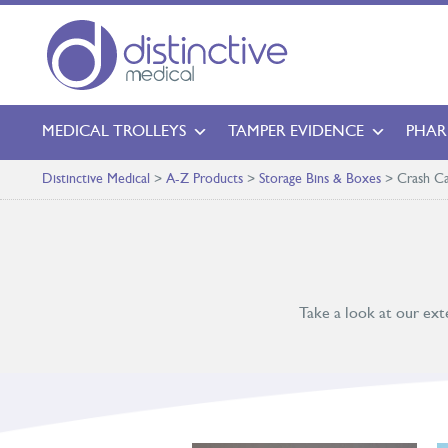
MEDICAL TROLLEYS
TAMPER EVIDENCE
PHAR
Distinctive Medical
>
A-Z Products
>
Storage Bins & Boxes
>
Crash Ca
Take a look at our ext