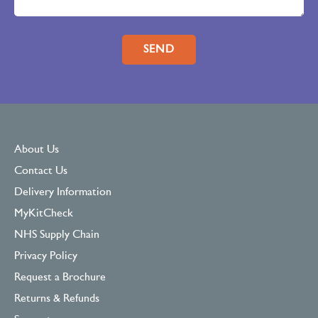
Please leave this field empty.
About Us
Contact Us
Delivery Information
MyKitCheck
NHS Supply Chain
Privacy Policy
Request a Brochure
Returns & Refunds