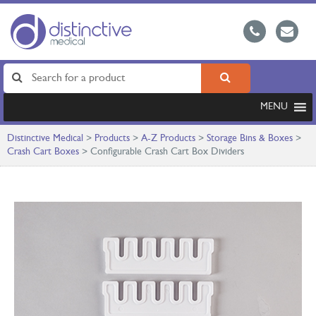
MENU
Distinctive Medical
>
Products
>
A-Z Products
>
Storage Bins & Boxes
>
Crash Cart Boxes
>
Configurable Crash Cart Box Dividers