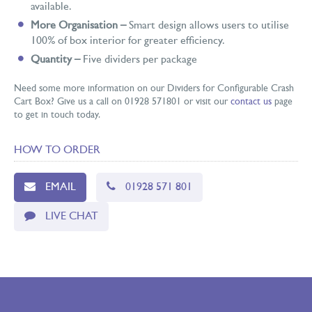
available.
More Organisation –
Smart design allows users to utilise
100% of box interior for greater efficiency.
Quantity –
Five dividers per package
Need some more information on our Dividers for Configurable Crash
Cart Box? Give us a call on 01928 571801 or visit our
contact us
page
to get in touch today.
HOW TO ORDER
EMAIL
01928 571 801
LIVE CHAT