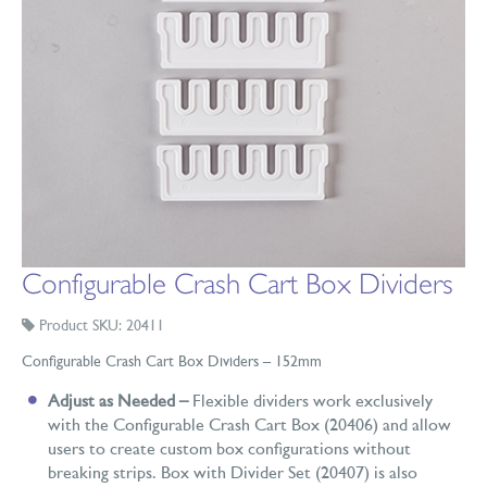
Configurable Crash Cart Box Dividers
Product SKU: 20411
Configurable Crash Cart Box Dividers – 152mm
Adjust as Needed –
Flexible dividers work exclusively
with the Configurable Crash Cart Box (20406) and allow
users to create custom box configurations without
breaking strips. Box with Divider Set (20407) is also