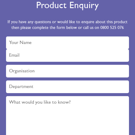
Product Enquiry
If you have any questions or would like to enquire about this product
then please complete the form below or call us on 0800 525 076