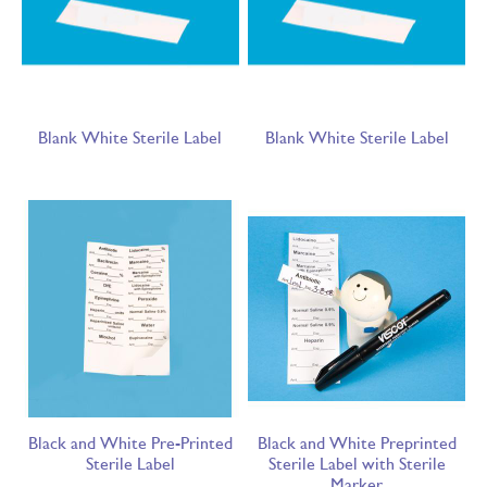
Blank White Sterile Label
Blank White Sterile Label
Black and White Pre-Printed
Black and White Preprinted
Sterile Label
Sterile Label with Sterile
Marker