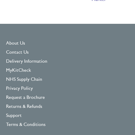
About Us
Contact Us
Delivery Information
MyKitCheck
NHS Supply Chain
Privacy Policy
Request a Brochure
Returns & Refunds
Support
Terms & Conditions