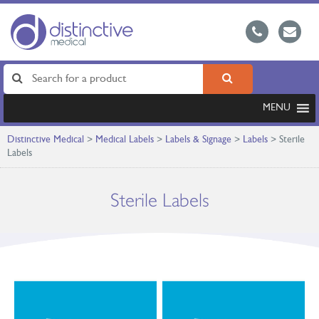
MENU
Distinctive Medical
>
Medical Labels
>
Labels & Signage
>
Labels
>
Sterile
Labels
Sterile Labels