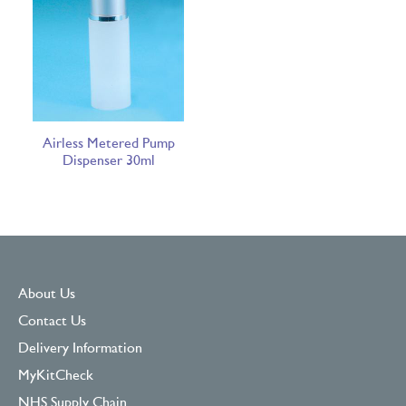
Airless Metered Pump
Dispenser 30ml
About Us
Contact Us
Delivery Information
MyKitCheck
NHS Supply Chain