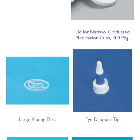
Lid for Narrow Graduated
Medication Cups, 400 Pkg.
Large Mixing Disc
Eye Dropper Tip