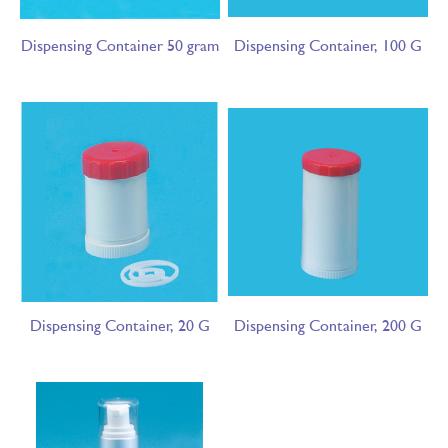
Dispensing Container 50 gram
Dispensing Container, 100 G
Dispensing Container, 20 G
Dispensing Container, 200 G