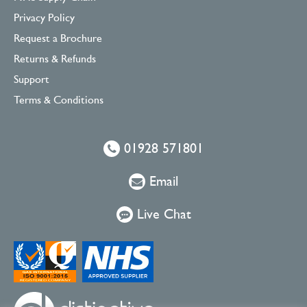
Privacy Policy
Request a Brochure
Returns & Refunds
Support
Terms & Conditions
01928 571801
Email
Live Chat