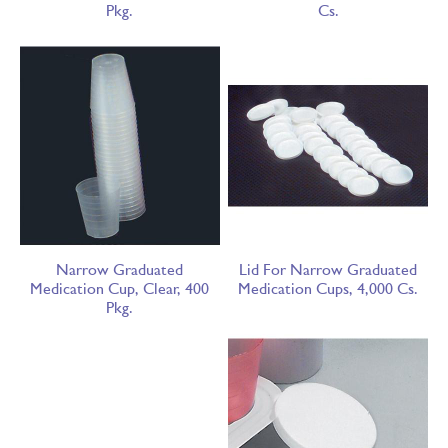
Pkg.
Cs.
Narrow Graduated
Lid For Narrow Graduated
Medication Cup, Clear, 400
Medication Cups, 4,000 Cs.
Pkg.