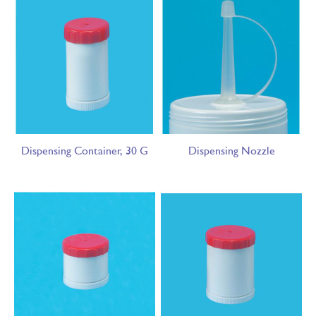
Dispensing Container, 30 G
Dispensing Nozzle