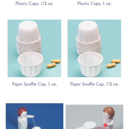
Plastic Cups, 1/2 oz.
Plastic Cups, 1 oz.
Paper Souffle Cup, 1 oz.
Paper Souffle Cup, 1/2 oz.