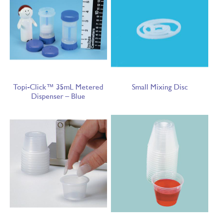
Topi-Click™ 35mL Metered
Small Mixing Disc
Dispenser – Blue