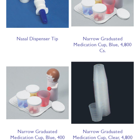
Nasal Dispenser Tip
Narrow Graduated
Medication Cup, Blue, 4,800
Cs.
Narrow Graduated
Narrow Graduated
Medication Cup, Blue, 400
Medication Cup, Clear, 4,800