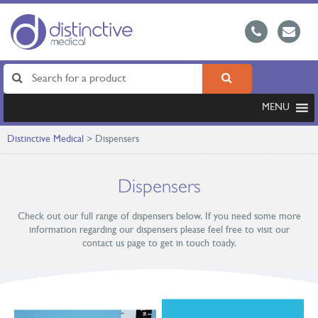
MENU
Distinctive Medical
>
Dispensers
Dispensers
Check out our full range of dispensers below. If you need some more
information regarding our dispensers please feel free to visit our
contact us page to get in touch toady.