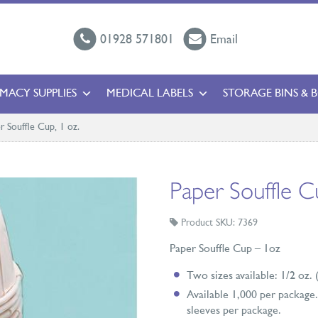
01928 571801
Email
MACY SUPPLIES
MEDICAL LABELS
STORAGE BINS & 
r Souffle Cup, 1 oz.
Paper Souffle C
Product SKU: 7369
Paper Souffle Cup – 1oz
Two sizes available: 1/2 oz.
Available 1,000 per package. 
sleeves per package.