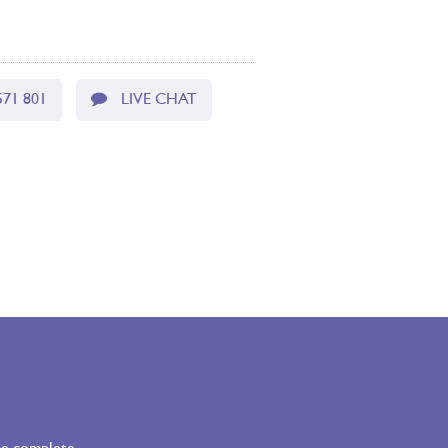
571 801
LIVE CHAT