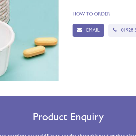
HOW TO ORDER
EMAIL
01928 
Product Enquiry