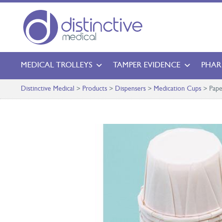
MEDICAL TROLLEYS
TAMPER EVIDENCE
PHAR
Distinctive Medical
>
Products
>
Dispensers
>
Medication Cups
>
Pape