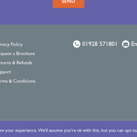
01928 571801
Em
ivacy Policy
quest a Brochure
turns & Refunds
pport
rms & Conditions
e your experience. We'll assume you're ok with this, but you can opt-out