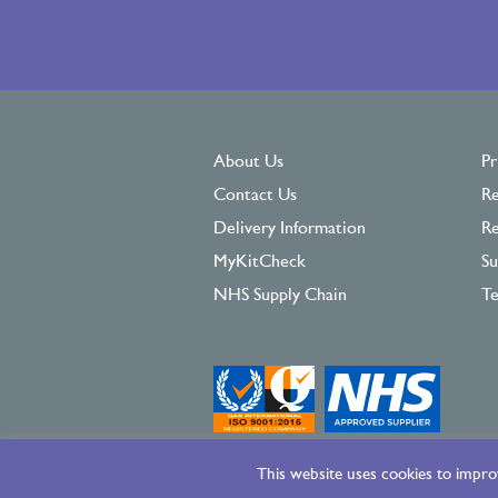
About Us
Pr
Contact Us
Re
Delivery Information
Re
MyKitCheck
Su
NHS Supply Chain
Te
This website uses cookies to improv