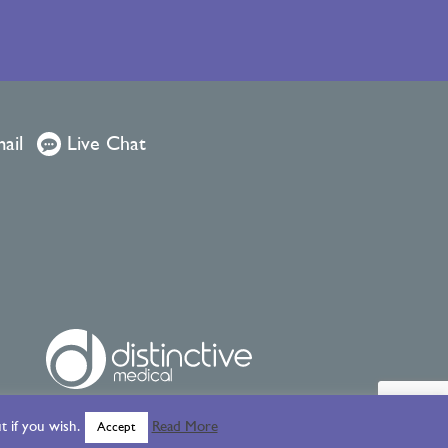
ail
Live Chat
 if you wish.
Read More
Accept