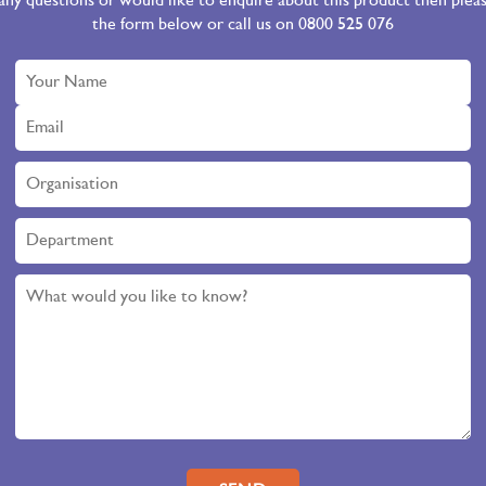
 any questions or would like to enquire about this product then ple
the form below or call us on 0800 525 076
Please leave this field empty.