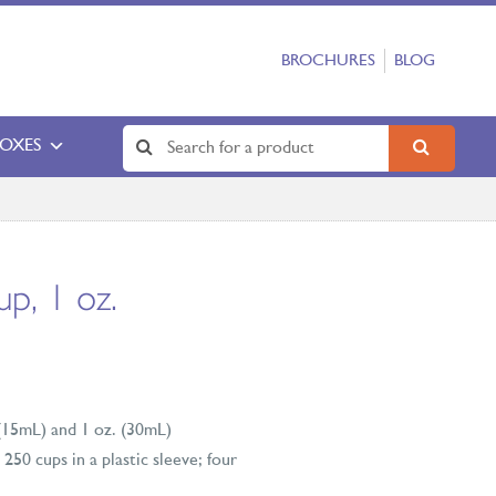
BROCHURES
BLOG
BOXES
up, 1 oz.
 (15mL) and 1 oz. (30mL)
250 cups in a plastic sleeve; four