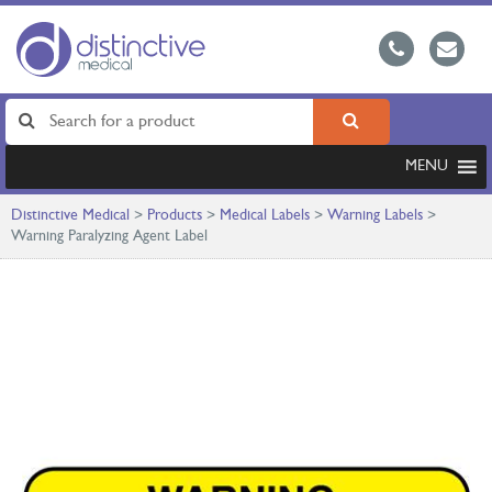
MENU
Distinctive Medical
>
Products
>
Medical Labels
>
Warning Labels
>
Warning Paralyzing Agent Label