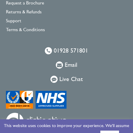
Request a Brochure
Returns & Refunds
Support
Terms & Conditions
01928 571801
Email
Live Chat
This website uses cookies to improve your experience. We'll assume