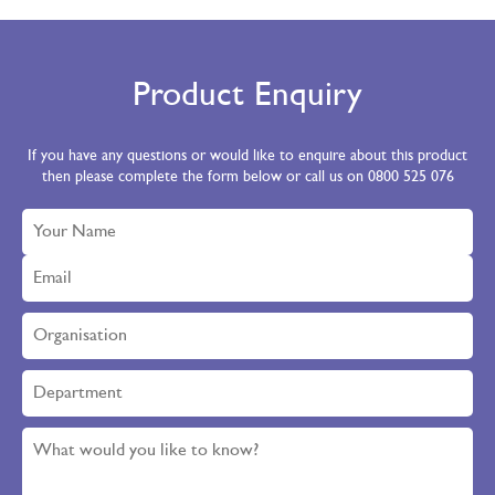
Product Enquiry
If you have any questions or would like to enquire about this product
then please complete the form below or call us on 0800 525 076