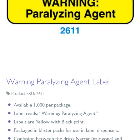
Warning Paralyzing Agent Label
Product SKU: 2611
Available 1,000 per package.
Label reads: “Warning: Paralyzing Agent”
Labels are Yellow with Black print.
Packaged in blister packs for use in label dispensers.
Confusion between the drugs Narcar (naloxone) and