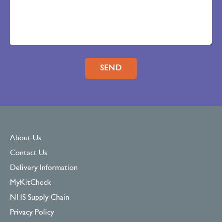
Please leave this field empty.
About Us
Contact Us
Delivery Information
MyKitCheck
NHS Supply Chain
Privacy Policy