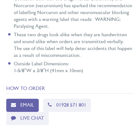
Norcuron (vecuronium) has sparked the recommendation
of labelling Norcuron and other neuromuscular blocking
agents with a warning label that reads: WARNING:
Paralyzing Agent.
These two drugs look alike when they are handwritten
and sound alike when orders are transmitted verbally.
The use of this label will help deter accidents that happen
as a result of miscommunication.
Outside Label Dimensions:
1-5/8″W x 3/8″H (41mm x 10mm)
HOW TO ORDER
EMAIL
01928 571 801
LIVE CHAT