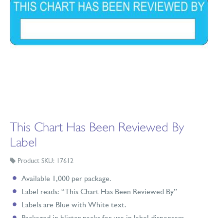
This Chart Has Been Reviewed By
Label
Product SKU: 17612
Available 1,000 per package.
Label reads: “This Chart Has Been Reviewed By”
Labels are Blue with White text.