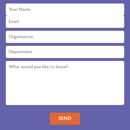
Please leave this field empty.