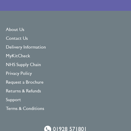
About Us
Contact Us
Delivery Information
MyKitCheck
NHS Supply Chain
Privacy Policy
Request a Brochure
Returns & Refunds
Support
Terms & Conditions
01928 571801