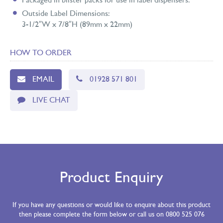
Packaged in blister packs for use in label dispensers.
Outside Label Dimensions:
3-1/2″W x 7/8″H (89mm x 22mm)
HOW TO ORDER
EMAIL
01928 571 801
LIVE CHAT
Product Enquiry
If you have any questions or would like to enquire about this product
then please complete the form below or call us on 0800 525 076