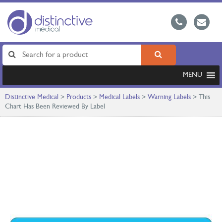
MENU
Distinctive Medical
>
Products
>
Medical Labels
>
Warning Labels
>
This
Chart Has Been Reviewed By Label