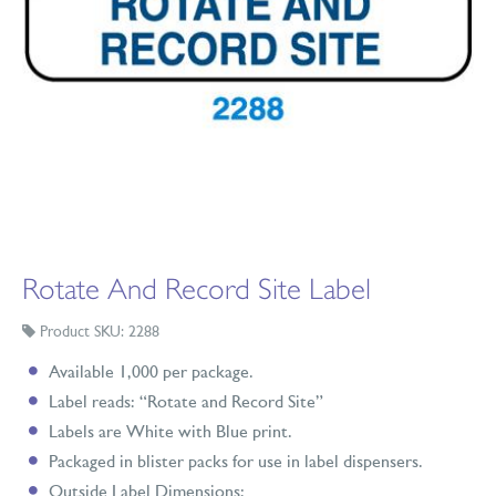
Rotate And Record Site Label
Product SKU: 2288
Available 1,000 per package.
Label reads: “Rotate and Record Site”
Labels are White with Blue print.
Packaged in blister packs for use in label dispensers.
Outside Label Dimensions: