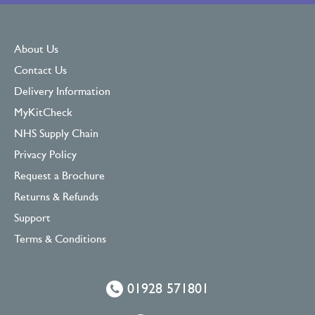
About Us
Contact Us
Delivery Information
MyKitCheck
NHS Supply Chain
Privacy Policy
Request a Brochure
Returns & Refunds
Support
Terms & Conditions
01928 571801