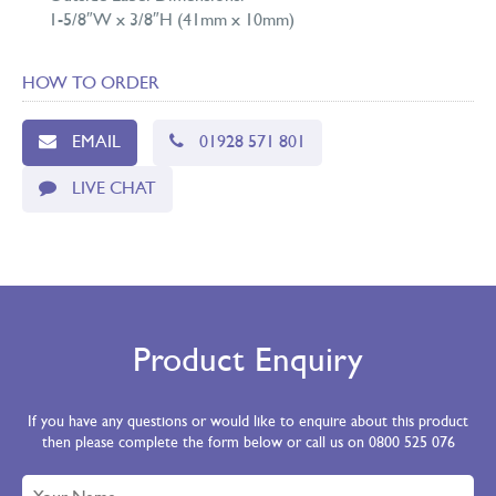
1-5/8″W x 3/8″H (41mm x 10mm)
HOW TO ORDER
EMAIL
01928 571 801
LIVE CHAT
Product Enquiry
If you have any questions or would like to enquire about this product
then please complete the form below or call us on 0800 525 076