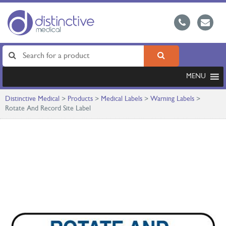
MENU
Distinctive Medical
>
Products
>
Medical Labels
>
Warning Labels
>
Rotate And Record Site Label