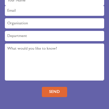
Please leave this field empty.