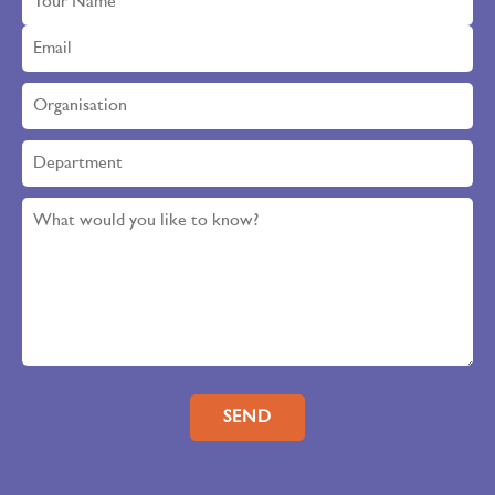
Please leave this field empty.