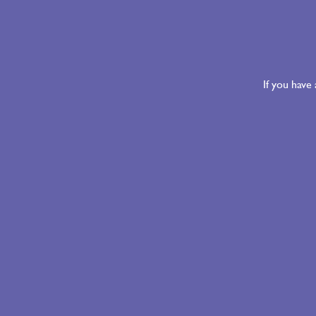
If you have