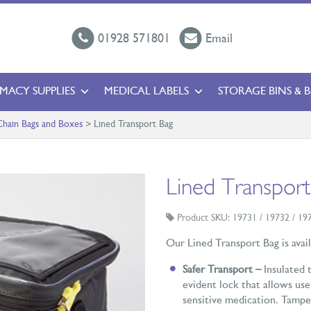
01928 571801
Email
MACY SUPPLIES
MEDICAL LABELS
STORAGE BINS & 
hain Bags and Boxes
>
Lined Transport Bag
Lined Transport
Product SKU: 19731 / 19732 / 19
Our Lined Transport Bag is availa
Safer Transport –
Insulated 
evident lock that allows use
sensitive medication. Tamper