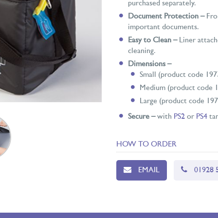
purchased separately.
Document Protection –
Fron
important documents.
Easy to Clean –
Liner attach
cleaning.
Dimensions –
Small (product code 19
Medium (product code 1
Large (product code 19
Secure –
with
PS2
or
PS4
tam
HOW TO ORDER
EMAIL
01928 