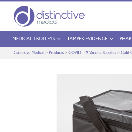
MEDICAL TROLLEYS
TAMPER EVIDENCE
PHAR
Distinctive Medical
>
Products
>
COVID- 19 Vaccine Supplies
>
Cold C