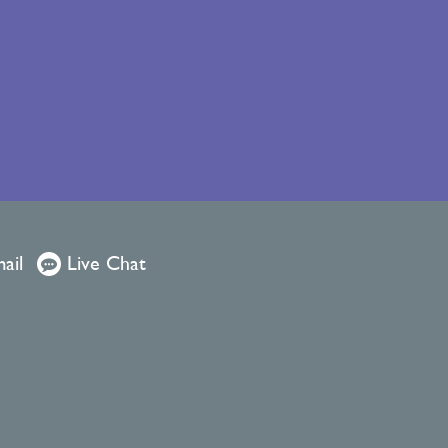
ail
Live Chat