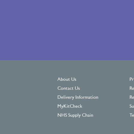
About Us
Pr
Contact Us
Re
Delivery Information
Re
MyKitCheck
Su
NHS Supply Chain
Te