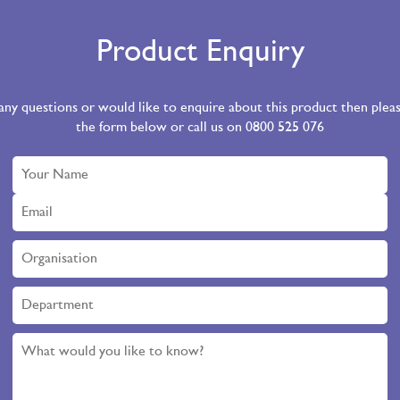
Product Enquiry
 any questions or would like to enquire about this product then ple
the form below or call us on 0800 525 076