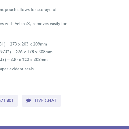
t pouch allows for storage of
es with Velcro®, removes easily for
731) – 273 x 203 x 209mm
9732) – 276 x 178 x 308mm
733) – 330 x 222 x 308mm
per evident seals
571 801
LIVE CHAT