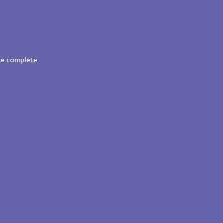
ase complete