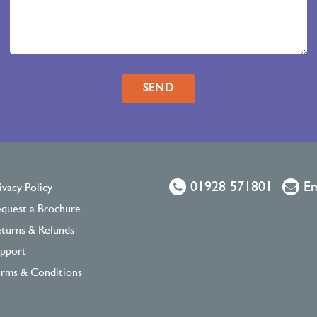
Please leave this field empty.
01928 571801
Em
ivacy Policy
quest a Brochure
turns & Refunds
pport
rms & Conditions