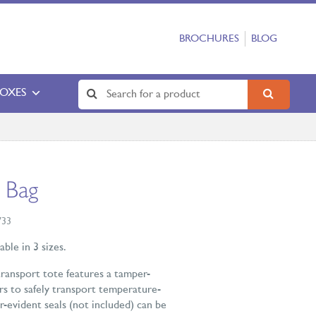
BROCHURES
BLOG
BOXES
 Bag
733
ble in 3 sizes.
transport tote features a tamper-
rs to safely transport temperature-
-evident seals (not included) can be