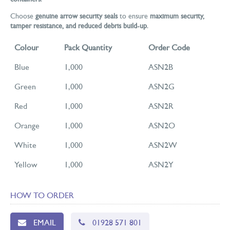
Choose
genuine arrow security seals
to ensure
maximum security,
tamper resistance, and reduced debris build-up
.
Colour
Pack Quantity
Order Code
Blue
1,000
ASN2B
Green
1,000
ASN2G
Red
1,000
ASN2R
Orange
1,000
ASN2O
White
1,000
ASN2W
Yellow
1,000
ASN2Y
HOW TO ORDER
EMAIL
01928 571 801