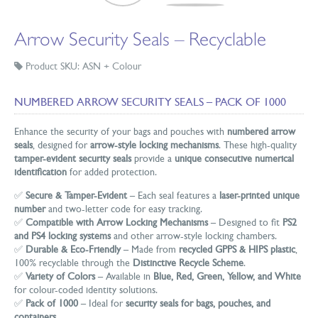
Arrow Security Seals – Recyclable
Product SKU: ASN + Colour
NUMBERED ARROW SECURITY SEALS – PACK OF 1000
Enhance the security of your bags and pouches with
numbered arrow
seals
, designed for
arrow-style locking mechanisms
. These high-quality
tamper-evident security seals
provide a
unique consecutive numerical
identification
for added protection.
✅
Secure & Tamper-Evident
– Each seal features a
laser-printed unique
number
and two-letter code for easy tracking.
✅
Compatible with Arrow Locking Mechanisms
– Designed to fit
PS2
and PS4 locking systems
and other arrow-style locking chambers.
✅
Durable & Eco-Friendly
– Made from
recycled GPPS & HIPS plastic
,
100% recyclable through the
Distinctive Recycle Scheme
.
✅
Variety of Colors
– Available in
Blue, Red, Green, Yellow, and White
for colour-coded identity solutions.
✅
Pack of 1000
– Ideal for
security seals for bags, pouches, and
containers
.