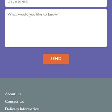
Please leave this field empty.
About Us
Contact Us
Delivery Information