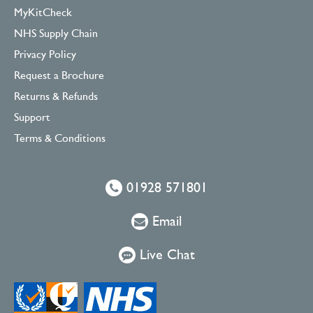
MyKitCheck
NHS Supply Chain
Privacy Policy
Request a Brochure
Returns & Refunds
Support
Terms & Conditions
01928 571801
Email
Live Chat