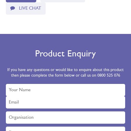
LIVE CHAT
Product Enquiry
If you have any questions or would like to enquire about this product
then please complete the form below or call us on 0800 525 076