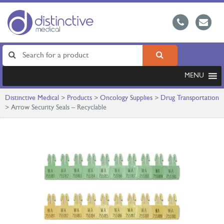
MENU
Distinctive Medical
>
Products
>
Oncology Supplies
>
Drug Transportation
>
Arrow Security Seals – Recyclable