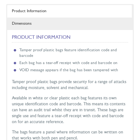
Product Information
Dimensions
PRODUCT INFORMATION
Tamper proof plastic bags feature identification code and
barcode
Each bag has a tear-off receipt with code and barcode on
VOID message appears if the bag has been tampered with
Tamper proof plastic bags provide security for a range of attacks
including moisture, solvent and mechanical.
Available in white or clear plastic each bag features its own
unique identification code and barcode. This means its contents
can have an audit trail whilst they are in transit. These bags are
single use and feature a tear-off receipt with code and barcode
on for an accurate reference.
The bags feature a panel where information can be written on
that works with both pen and pencil.