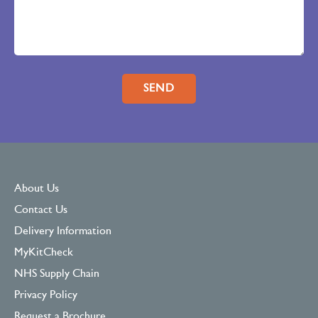
Please leave this field empty.
About Us
Contact Us
Delivery Information
MyKitCheck
NHS Supply Chain
Privacy Policy
Request a Brochure