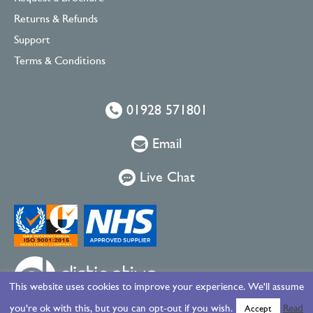
Returns & Refunds
Support
Terms & Conditions
01928 571801
Email
Live Chat
This website uses cookies to improve your experience. We'll assume
you're ok with this, but you can opt-out if you wish.
Read
Accept