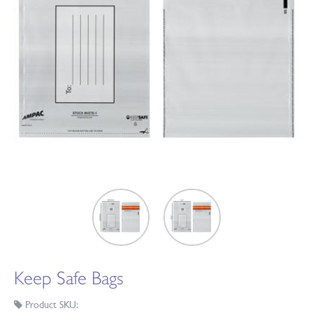
Keep Safe Bags
Product SKU: