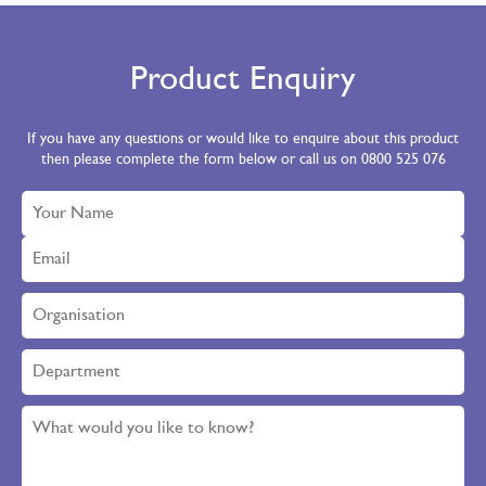
Clear
Large
340 x 430mm
KSTE-C3-500
White
Large
340 x 430mm
KSTE-3-500
Product Enquiry
If you have any questions or would like to enquire about this product
then please complete the form below or call us on 0800 525 076