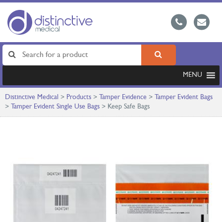
MENU
Distinctive Medical
>
Products
>
Tamper Evidence
>
Tamper Evident Bags
>
Tamper Evident Single Use Bags
>
Keep Safe Bags