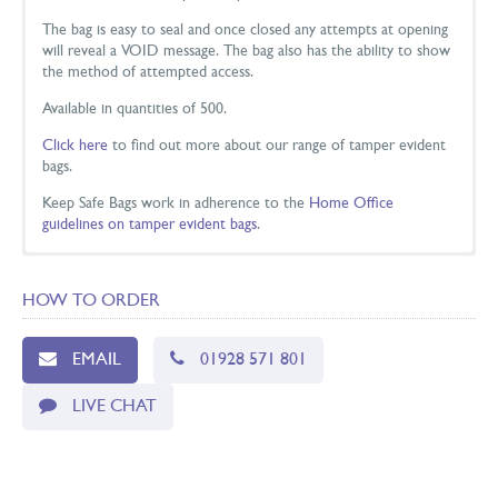
The bag is easy to seal and once closed any attempts at opening
will reveal a VOID message. The bag also has the ability to show
the method of attempted access.
Available in quantities of 500.
Click here
to find out more about our range of tamper evident
bags.
Keep Safe Bags work in adherence to the
Home Office
guidelines on tamper evident bags
.
DIMENSIONS
HOW TO ORDER
Colour
Size
Measurements
Code
Clear
Small
160 x 260mm
KSTE-C1-500
EMAIL
01928 571 801
White
Small
160 x 260mm
KSTE-1-500
LIVE CHAT
Clear
Medium
225 x 305mm
KSTE-2C-500
White
Medium
225 x 305mm
KSTE-2-500