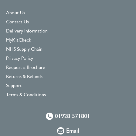
About Us
Contact Us
Delivery Information
MyKitCheck
NHS Supply Chain
Privacy Policy
Request a Brochure
Returns & Refunds
Support
Terms & Conditions
01928 571801
Email