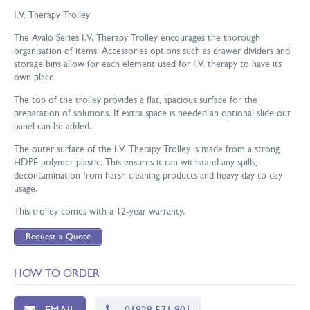
I.V. Therapy Trolley
The Avalo Series I.V. Therapy Trolley encourages the thorough
organisation of items. Accessories options such as drawer dividers and
storage bins allow for each element used for I.V. therapy to have its
own place.
The top of the trolley provides a flat, spacious surface for the
preparation of solutions. If extra space is needed an optional slide out
panel can be added.
The outer surface of the I.V. Therapy Trolley is made from a strong
HDPE polymer plastic. This ensures it can withstand any spills,
decontamination from harsh cleaning products and heavy day to day
usage.
This trolley comes with a 12-year warranty.
Request a Quote
HOW TO ORDER