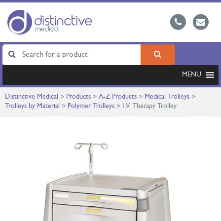
MENU
Distinctive Medical
>
Products
>
A-Z Products
>
Medical Trolleys
>
Trolleys by Material
>
Polymer Trolleys
>
I.V. Therapy Trolley