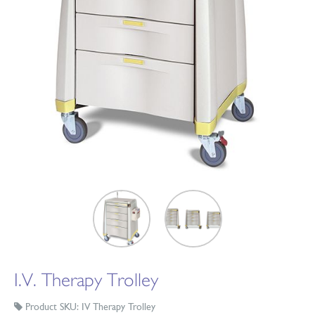
I.V. Therapy Trolley
Product SKU: IV Therapy Trolley