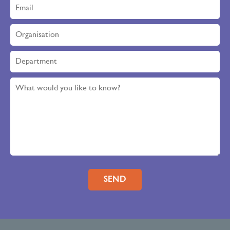
Please leave this field empty.