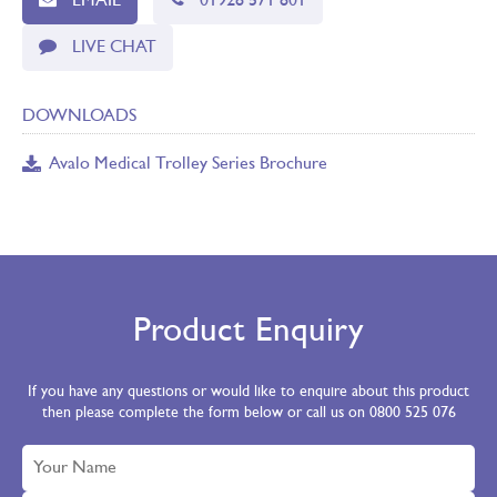
EMAIL
01928 571 801
LIVE CHAT
DOWNLOADS
Avalo Medical Trolley Series Brochure
Product Enquiry
If you have any questions or would like to enquire about this product
then please complete the form below or call us on 0800 525 076