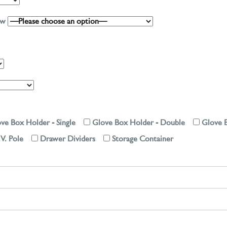
low
ve Box Holder - Single
Glove Box Holder - Double
Glove B
.V. Pole
Drawer Dividers
Storage Container