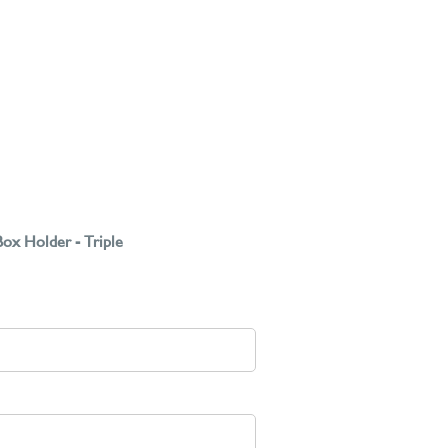
ox Holder - Triple