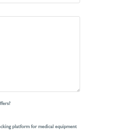
ffers?
ecking platform for medical equipment