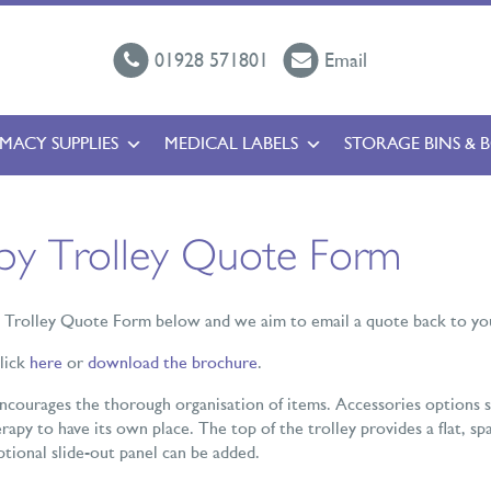
01928 571801
Email
MACY SUPPLIES
MEDICAL LABELS
STORAGE BINS & 
apy Trolley Quote Form
y Trolley Quote Form below and we aim to email a quote back to you
click
here
or
download the brochure
.
encourages the thorough organisation of items. Accessories options s
rapy to have its own place. The top of the trolley provides a flat, sp
optional slide-out panel can be added.