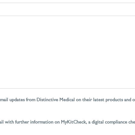
mail updates from Distinctive Medical on their latest products and o
il with further information on MyKitCheck, a digital compliance ch