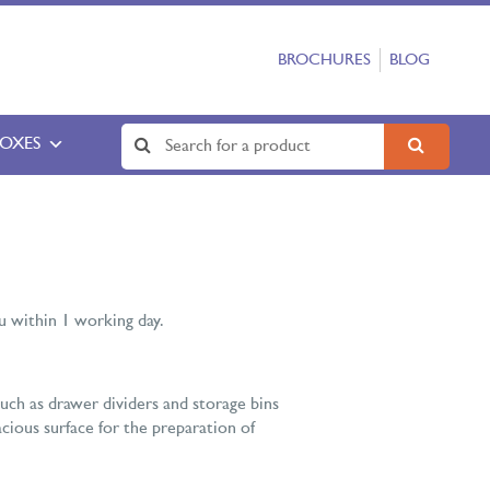
BROCHURES
BLOG
BOXES
 within 1 working day.
uch as drawer dividers and storage bins
acious surface for the preparation of