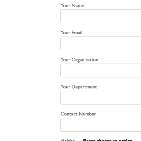
Your Name
Your Email
Your Organisation
Your Department
Contact Number