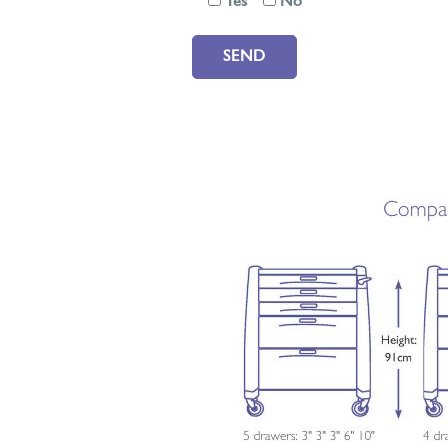
Yes
No