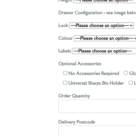
Height
Drawer Configuration - see image be
Lock
Colour
Labels
Optional Accessories
No Accessories Required
Glo
Universal Sharps Bin Holder
I
Order Quantity
Delivery Postcode