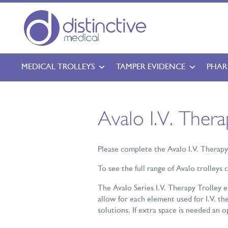
MEDICAL TROLLEYS
TAMPER EVIDENCE
PHAR
Avalo I.V. Ther
Please complete the Avalo I.V. Therap
To see the full range of Avalo trolleys 
The Avalo Series I.V. Therapy Trolley 
allow for each element used for I.V. the
solutions. If extra space is needed an 