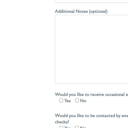
Additional Notes (optional)
Would you like to receive occasional e
Yes
No
Would you like to be contacted by ema
checks?