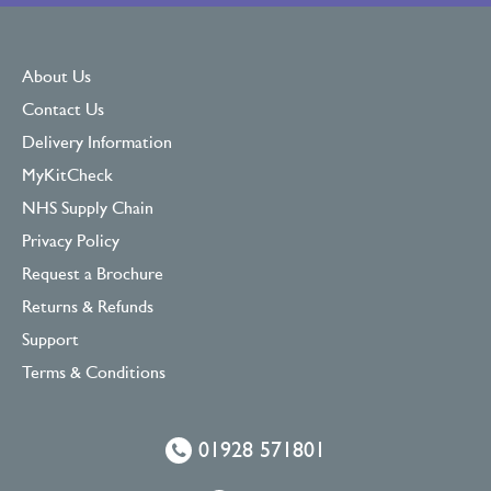
About Us
Contact Us
Delivery Information
MyKitCheck
NHS Supply Chain
Privacy Policy
Request a Brochure
Returns & Refunds
Support
Terms & Conditions
01928 571801