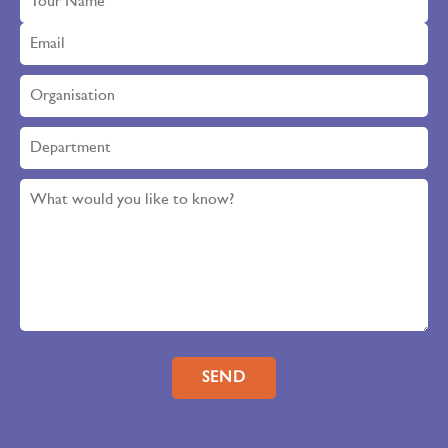
Please leave this field empty.