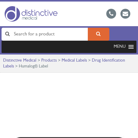
MENU
Distinctive Medical
>
Products
>
Medical Labels
>
Drug Identification
Labels
>
Humalog® Label