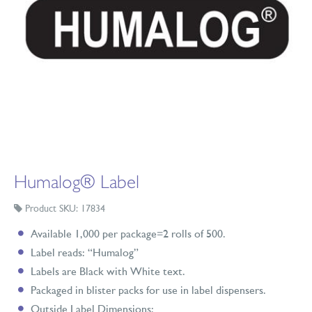
Humalog® Label
Product SKU: 17834
Available 1,000 per package=2 rolls of 500.
Label reads: “Humalog”
Labels are Black with White text.
Packaged in blister packs for use in label dispensers.
Outside Label Dimensions: