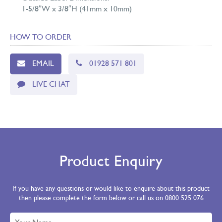
1-5/8″W x 3/8″H (41mm x 10mm)
HOW TO ORDER
EMAIL
01928 571 801
LIVE CHAT
Product Enquiry
If you have any questions or would like to enquire about this product
then please complete the form below or call us on 0800 525 076