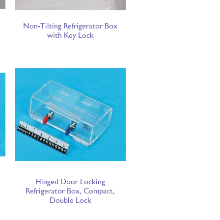
Non-Tilting Refrigerator Box
with Key Lock
Hinged Door Locking
Refrigerator Box, Compact,
Double Lock