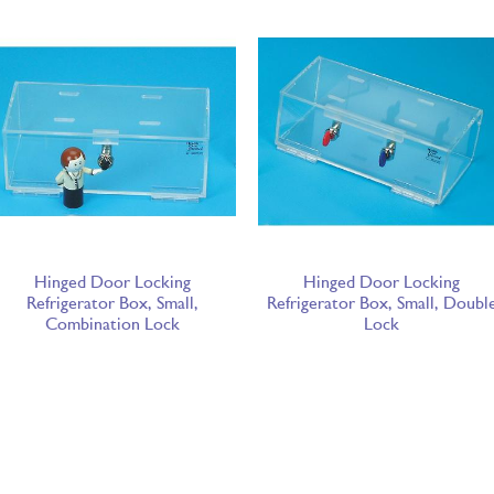
Hinged Door Locking
Hinged Door Locking
Refrigerator Box, Small,
Refrigerator Box, Small, Doubl
Combination Lock
Lock