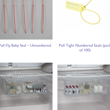
Pull Fly Baby Seal – Unnumbered
Pull Tight Numbered Seals (pac
of 100)