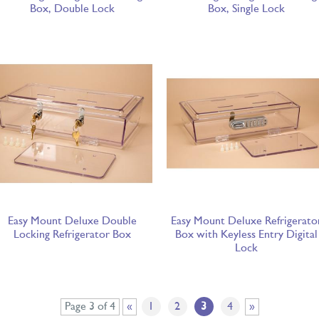
Box, Double Lock
Box, Single Lock
Easy Mount Deluxe Double
Easy Mount Deluxe Refrigerato
Locking Refrigerator Box
Box with Keyless Entry Digital
Lock
Page 3 of 4
«
1
2
3
4
»