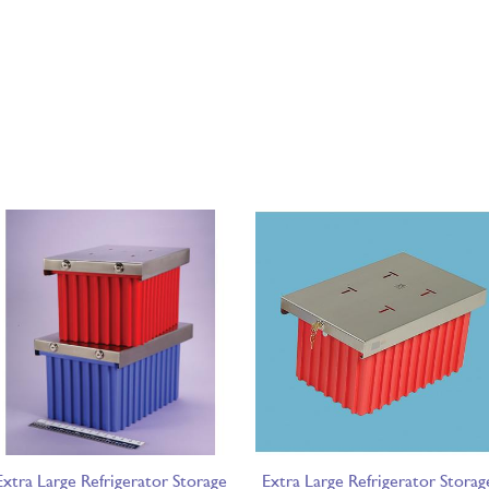
Extra Large Refrigerator Storage
Extra Large Refrigerator Storag