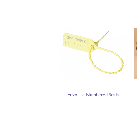
Envotite Numbered Seals