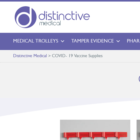
MEDICAL TROLLEYS
TAMPER EVIDENCE
PHAR
Distinctive Medical
>
COVID- 19 Vaccine Supplies