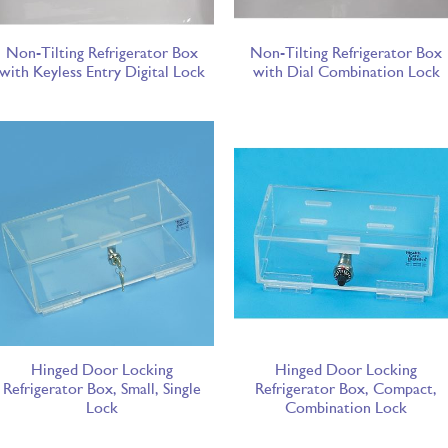
Non-Tilting Refrigerator Box
Non-Tilting Refrigerator Box
with Keyless Entry Digital Lock
with Dial Combination Lock
Hinged Door Locking
Hinged Door Locking
Refrigerator Box, Small, Single
Refrigerator Box, Compact,
Lock
Combination Lock