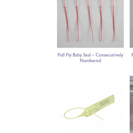
Pull Fly Baby Seal – Consecutively
Numbered