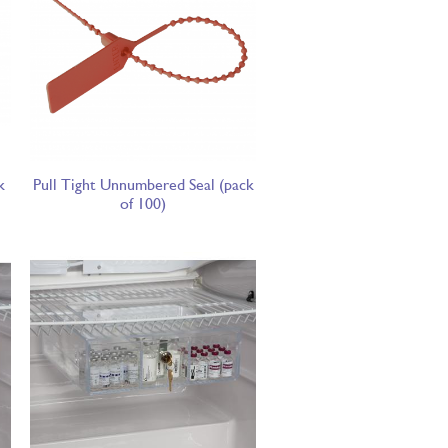
k
Pull Tight Unnumbered Seal (pack
of 100)