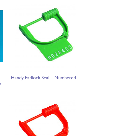
Handy Padlock Seal – Numbered
e