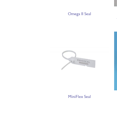
Omega II Seal
MiniFlex Seal