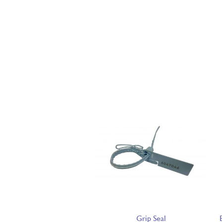
Grip Seal