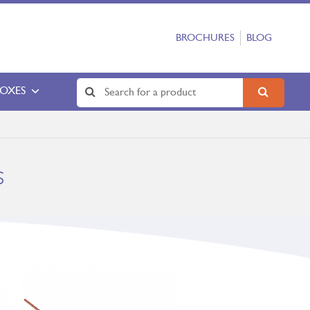
BROCHURES
BLOG
BOXES
s