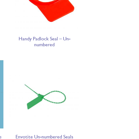
Handy Padlock Seal – Un-
numbered
e
Envotite Un-numbered Seals