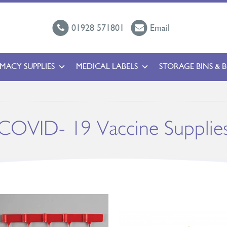
01928 571801
Email
MACY SUPPLIES
MEDICAL LABELS
STORAGE BINS & 
COVID- 19 Vaccine Supplie