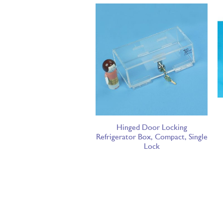
Hinged Door Locking
Refrigerator Box, Compact, Single
Lock