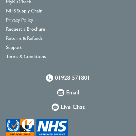
MyKitCheck
NHS Supply Chain
Privacy Policy
Request a Brochure
Returns & Refunds
Support
Terms & Conditions
01928 571801
Email
Live Chat