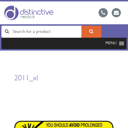
MENU
2011_xl