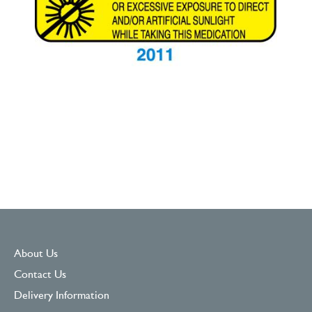
About Us
Contact Us
Delivery Information