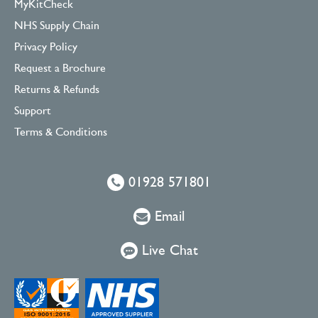
MyKitCheck
NHS Supply Chain
Privacy Policy
Request a Brochure
Returns & Refunds
Support
Terms & Conditions
01928 571801
Email
Live Chat