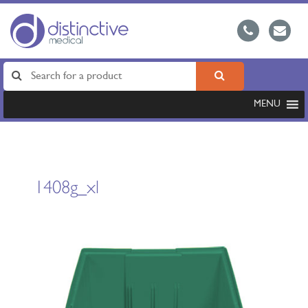
MENU
1408g_xl