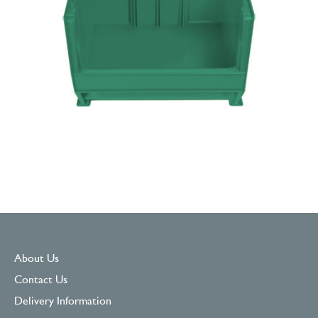
About Us
Contact Us
Delivery Information