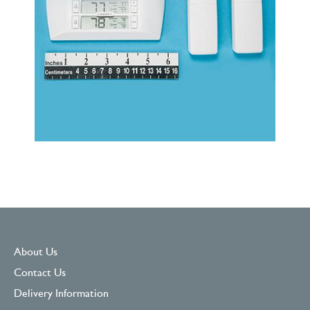
About Us
Contact Us
Delivery Information