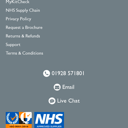
MyKitCheck
NHS Supply Chain
Privacy Policy
Request a Brochure
Returns & Refunds
Support
Terms & Conditions
01928 571801
Email
Live Chat