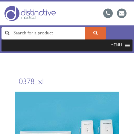
MENU
10378_xl