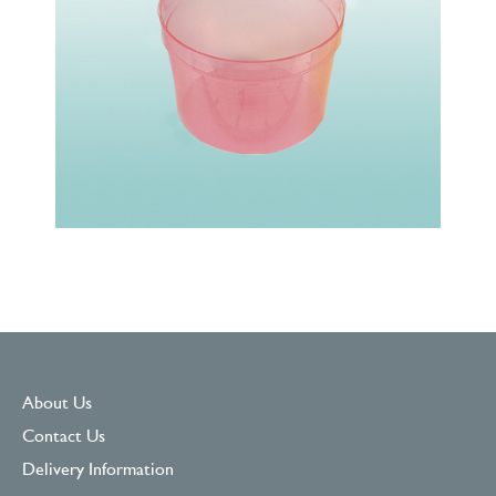
About Us
Contact Us
Delivery Information