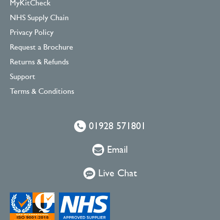
MyKitCheck
NHS Supply Chain
Privacy Policy
Request a Brochure
Returns & Refunds
Support
Terms & Conditions
01928 571801
Email
Live Chat