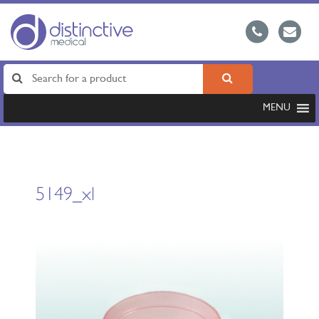
MENU
5149_xl