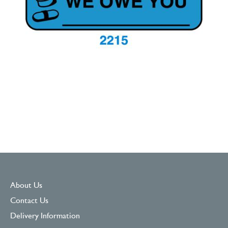
About Us
Contact Us
Delivery Information