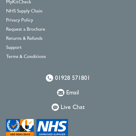
MyKitCheck
NHS Supply Chain
Privacy Policy
Request a Brochure
Returns & Refunds
Support
Terms & Conditions
01928 571801
Email
Live Chat