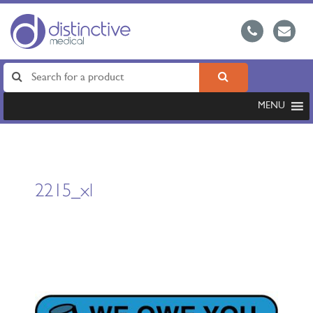
MENU
2215_xl