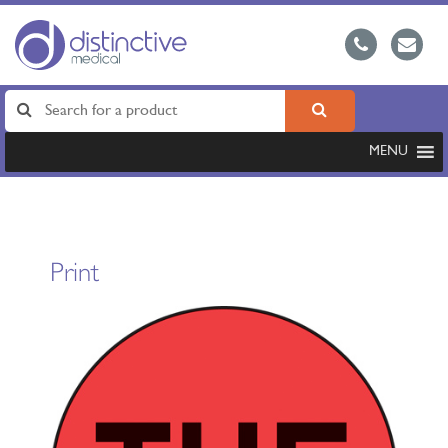
MENU
Print