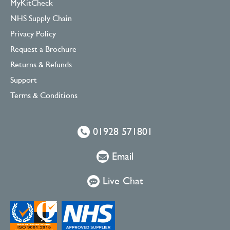
MyKitCheck
NHS Supply Chain
Privacy Policy
Request a Brochure
Returns & Refunds
Support
Terms & Conditions
01928 571801
Email
Live Chat