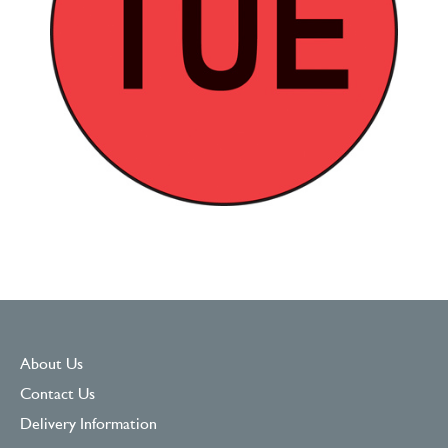
About Us
Contact Us
Delivery Information