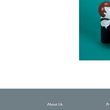
About Us
Pr