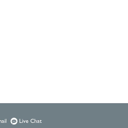
ail
Live Chat