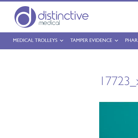
MEDICAL TROLLEYS
TAMPER EVIDENCE
PHAR
17723_