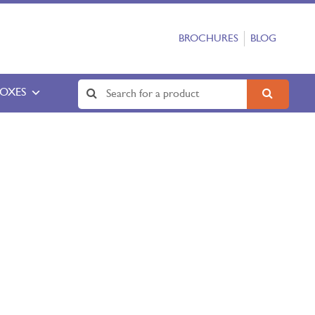
BROCHURES
BLOG
BOXES