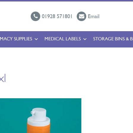
01928 571801
Email
MACY SUPPLIES
MEDICAL LABELS
STORAGE BINS & 
xl