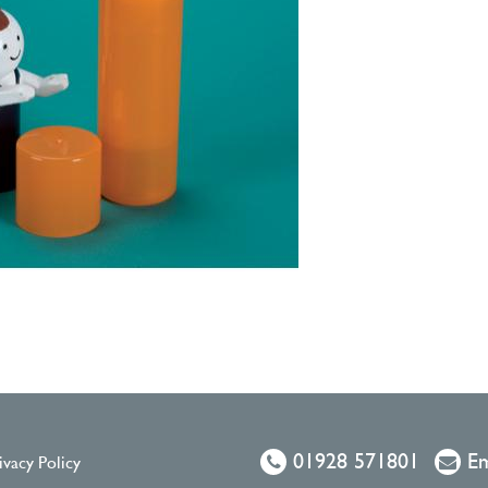
01928 571801
Em
ivacy Policy