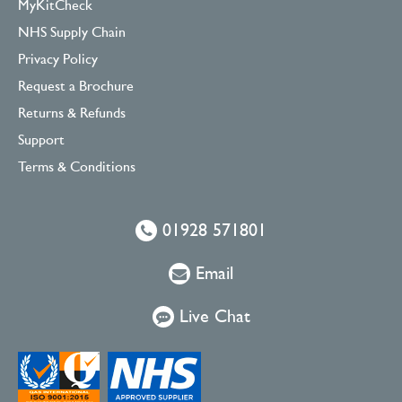
MyKitCheck
NHS Supply Chain
Privacy Policy
Request a Brochure
Returns & Refunds
Support
Terms & Conditions
01928 571801
Email
Live Chat