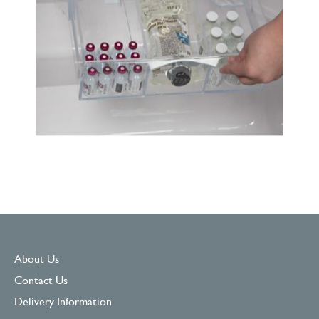
About Us
Contact Us
Delivery Information