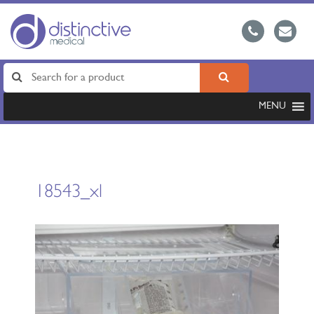
MENU
18543_xl