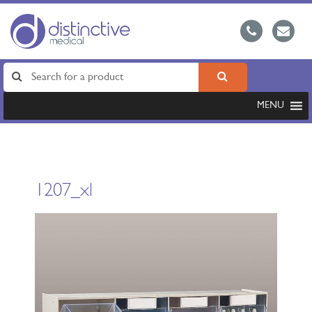
MENU
1207_xl