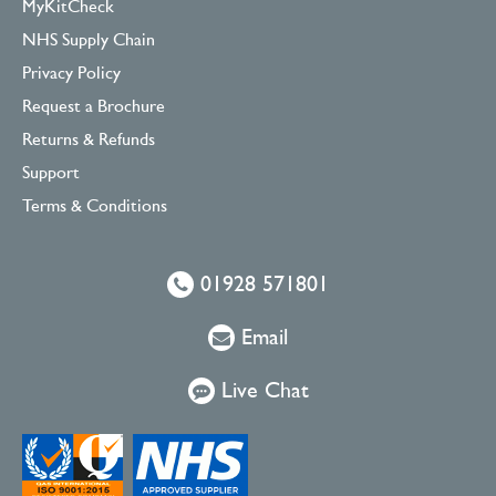
MyKitCheck
NHS Supply Chain
Privacy Policy
Request a Brochure
Returns & Refunds
Support
Terms & Conditions
01928 571801
Email
Live Chat