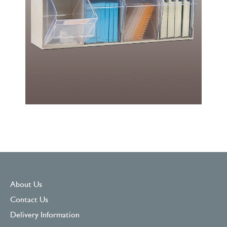
About Us
Contact Us
Delivery Information