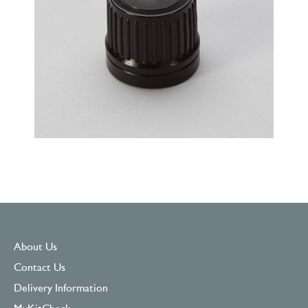
About Us
Contact Us
Delivery Information