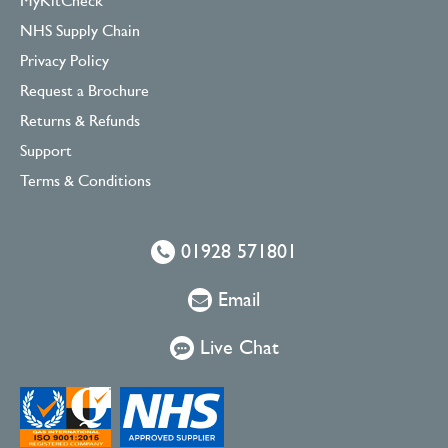
MyKitCheck
NHS Supply Chain
Privacy Policy
Request a Brochure
Returns & Refunds
Support
Terms & Conditions
01928 571801
Email
Live Chat