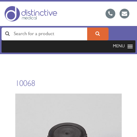
MENU
10068