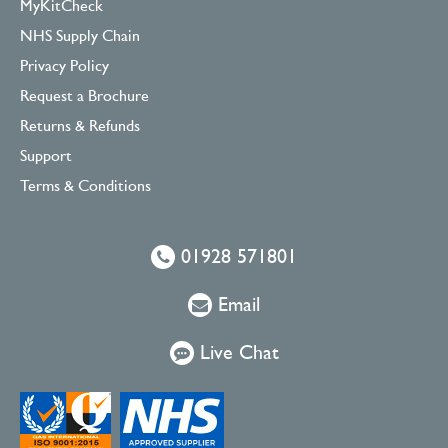
MyKitCheck
NHS Supply Chain
Privacy Policy
Request a Brochure
Returns & Refunds
Support
Terms & Conditions
01928 571801
Email
Live Chat