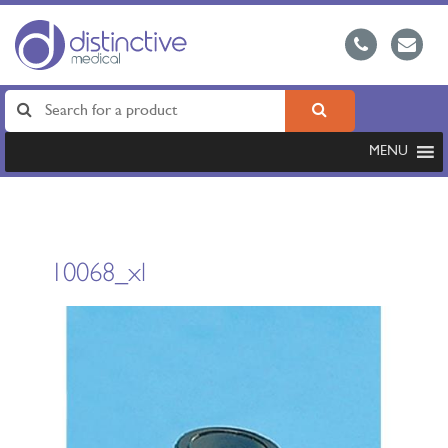
MENU
10068_xl