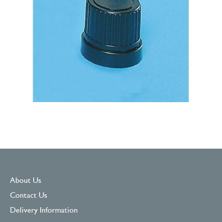
About Us
Contact Us
Delivery Information