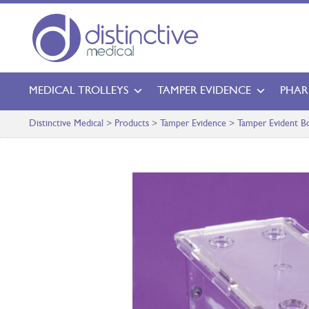
MEDICAL TROLLEYS
TAMPER EVIDENCE
PHAR
Distinctive Medical
>
Products
>
Tamper Evidence
>
Tamper Evident B