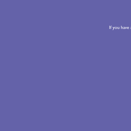
If you have