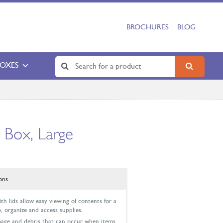
BROCHURES
BLOG
BOXES
 Box, Large
ons
h lids allow easy viewing of contents for a
, organize and access supplies.
mage and debris that can occur when items