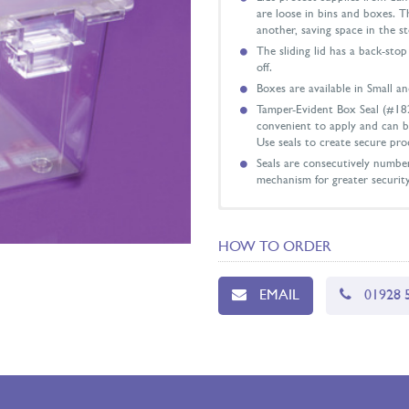
are loose in bins and boxes. T
another, saving space in the s
The sliding lid has a back-sto
off.
Boxes are available in Small an
Tamper-Evident Box Seal (#18
convenient to apply and can b
Use seals to create secure pro
Seals are consecutively number
mechanism for greater securit
Overall Dimensions with Li
Inside Dimensions: 149mm x
HOW TO ORDER
EMAIL
01928 