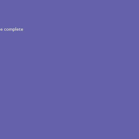
ase complete