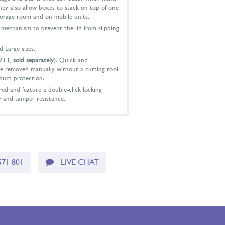
hey also allow boxes to stack on top of one
torage room and on mobile units.
p mechanism to prevent the lid from slipping
d Large sizes.
213,
sold separately
). Quick and
e removed manually without a cutting tool.
duct protection.
ed and feature a double-click locking
y and tamper resistance.
d: 178mm x 94mm x 102mm
 73mm x 94mm
571 801
LIVE CHAT