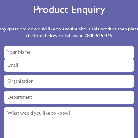
Product Enquiry
 any questions or would like to enquire about this product then ple
the form below or call us on 0800 525 076