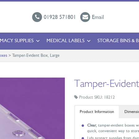
01928 571801
Email
MACY SUPPLIES
MEDICAL LABELS
STORAGE BINS & 
oxes
>
Tamper-Evident Box, Large
Tamper-Evident
Product SKU: 18212
Product Information
Dimensi
Clear,
tamper-evident boxes wit
quick, convenient way to store
Lids protect supplies from da