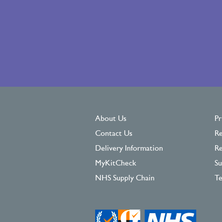
About Us
Pr
Contact Us
Re
Delivery Information
Re
MyKitCheck
Su
NHS Supply Chain
Te