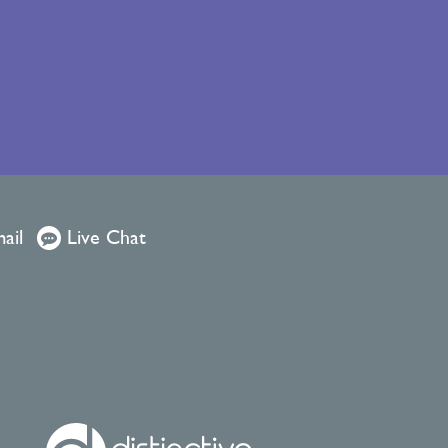
ail
Live Chat