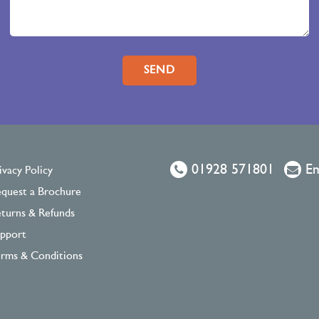
Please leave this field empty.
01928 571801
Em
ivacy Policy
quest a Brochure
turns & Refunds
pport
rms & Conditions