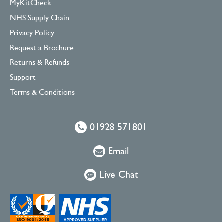
MyKitCheck
NHS Supply Chain
Privacy Policy
Request a Brochure
Returns & Refunds
Support
Terms & Conditions
01928 571801
Email
Live Chat