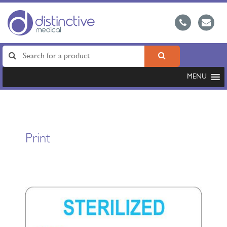
MENU
Print