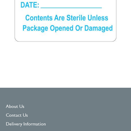
About Us
Contact Us
Delivery Information