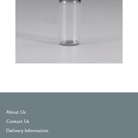
About Us
Contact Us
Delivery Information