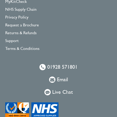
MyKitCheck
NHS Supply Chain
Privacy Policy
Request a Brochure
Returns & Refunds
Support
Terms & Conditions
01928 571801
Email
Live Chat