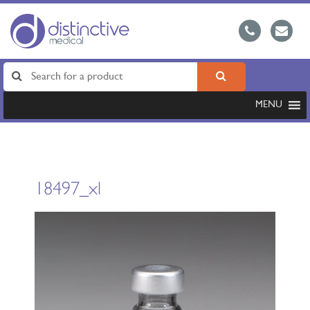
MENU
18497_xl